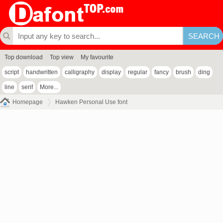
Top download
Top view
My favourite
script
handwritten
calligraphy
display
regular
fancy
brush
ding
line
serif
More...
Homepage
Hawken Personal Use font