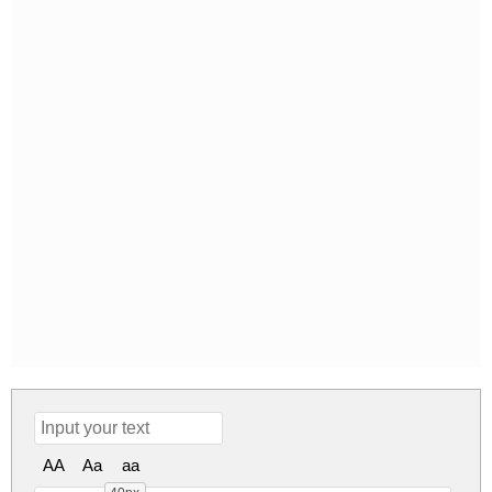
AA
Aa
aa