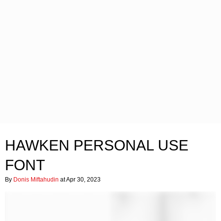
HAWKEN PERSONAL USE
FONT
By
Donis Miftahudin
at Apr 30, 2023