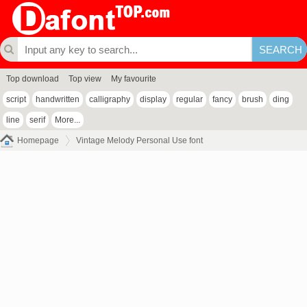
Top download
Top view
My favourite
script
handwritten
calligraphy
display
regular
fancy
brush
ding
line
serif
More...
Homepage
Vintage Melody Personal Use font