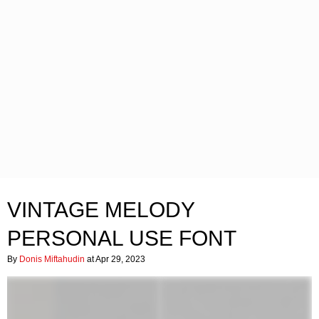
VINTAGE MELODY
PERSONAL USE FONT
By
Donis Miftahudin
at Apr 29, 2023