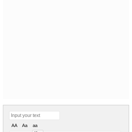
AA
Aa
aa