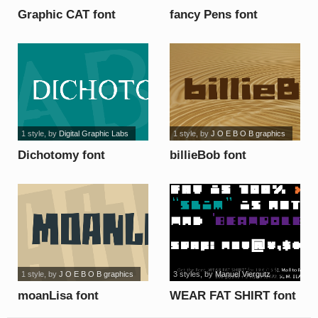
Graphic CAT font
fancy Pens font
1 style
, by
Digital Graphic Labs
1 style
, by
J O E B O B graphics
Dichotomy font
billieBob font
1 style
, by
J O E B O B graphics
3 styles
, by
Manuel Viergutz
moanLisa font
WEAR FAT SHIRT font