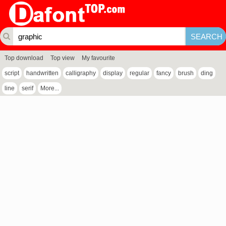
Top download
Top view
My favourite
script
handwritten
calligraphy
display
regular
fancy
brush
ding
line
serif
More...