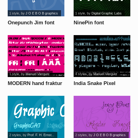
1 style
, by
J O E B O B graphics
1 style
, by
Digital Graphic Labs
Onepunch Jim font
NinePin font
1 style
, by
Manuel Viergutz
4 styles
, by
Manuel Viergutz
MODERN hand fraktur
India Snake Pixel
font
Labyrinth font
2 styles
, by
Prof. F. H. Ernst...
2 styles
, by
J O E B O B graphics