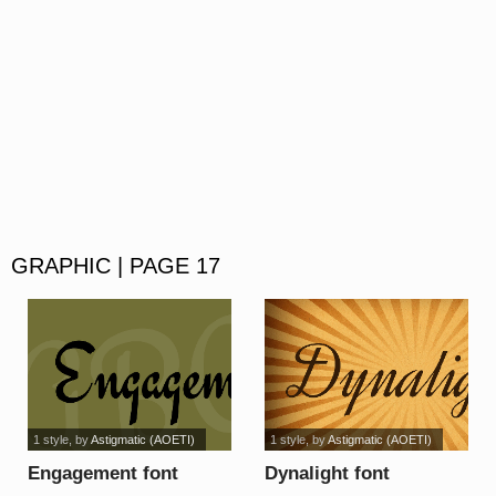
GRAPHIC | PAGE 17
1 style
, by
Astigmatic (AOETI)
1 style
, by
Astigmatic (AOETI)
Engagement font
Dynalight font