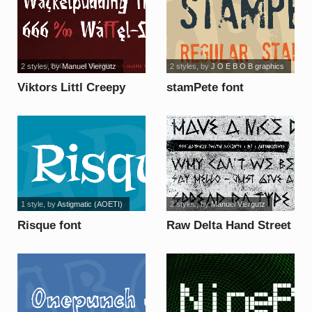
2 styles
, by
Manuel Viergutz
2 styles
, by
J O E B O B graphics
Viktors Littl Creepy
stamPete font
Horror font
1 style
, by
Astigmatic (AOETI)
2 styles
, by
Manuel Viergutz
Risque font
Raw Delta Hand Street
font