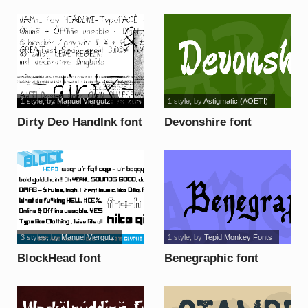
1 style
, by
Manuel Viergutz
1 style
, by
Astigmatic (AOETI)
Dirty Deo HandInk font
Devonshire font
3 styles
, by
Manuel Viergutz
1 style
, by
Tepid Monkey Fonts
BlockHead font
Benegraphic font