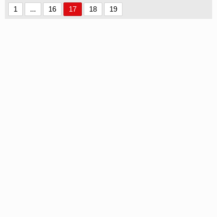
1
...
16
17
18
19