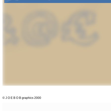
© J O E B O B graphics 2000