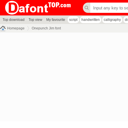
Top download
Top view
My favourite
script
handwritten
calligraphy
d
Homepage
Onepunch Jim font