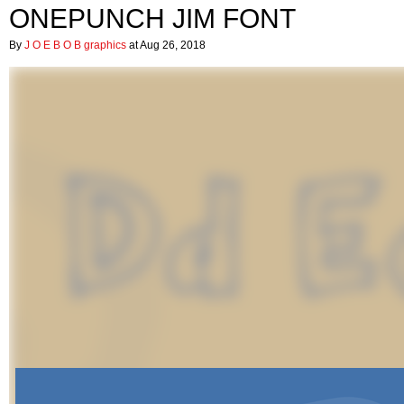
ONEPUNCH JIM FONT
By
J O E B O B graphics
at Aug 26, 2018