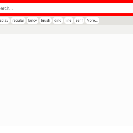
isplay
regular
fancy
brush
ding
line
serif
More...