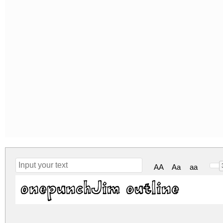
AA
Aa
aa
onepunchJim outline