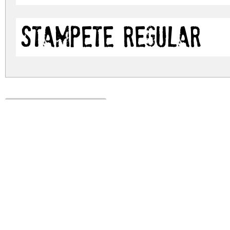
stamPete Regular
stampete.zip
(0.05Mb)
Archive: 2 file(s)
stampete.regular.ttf
stampete.stampete.otf
DOWNLOAD FREE FOR PERSONAL USE
DONATE
FULL VERSION