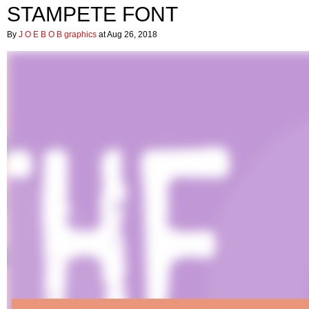
STAMPETE FONT
By
J O E B O B graphics
at Aug 26, 2018