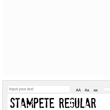
AA
Aa
aa
stamPete Regular