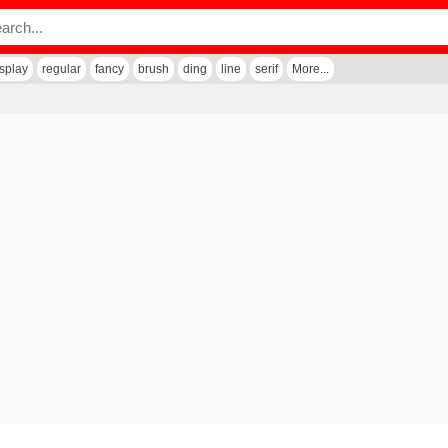
isplay
regular
fancy
brush
ding
line
serif
More...