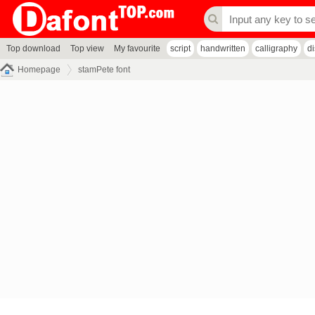
Top download
Top view
My favourite
script
handwritten
calligraphy
d
Homepage
stamPete font