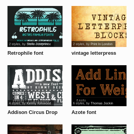
font
Version font
2 styles
, by
Stefie Justprince
2 styles
, by
Print In London
Retrophile font
vintage letterpress
blocks font
4 styles
, by
Kimmy Kirkwood
6 styles
, by
Thomas Jockin
Addison Circus Drop
Azote font
font