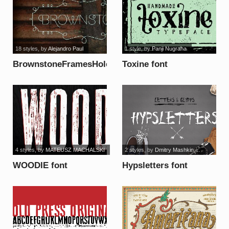
18 styles
, by
Alejandro Paul
1 style
, by
Panji Nugraha
BrownstoneFramesHole
Toxine font
font
4 styles
, by
MATEUSZ MACHALSKI
2 styles
, by
Dmitry Mashkin,...
WOODIE font
Hypsletters font