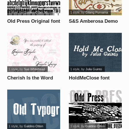
1 style
, by
Galdino Otten 55...
1 style
, by
Gilang Purnama
Old Press Original font
S&S Amberosa Demo
font
1 style
, by
Sue Whitehead
1 style
, by
Julia Guinto
Cherish Is the Word
HoldMeClose font
Demo font
1 style
, by
Galdino Otten
1 style
, by
Galdino Otten