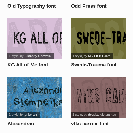
Old Typography font
Odd Press font
1 style
, by
Kimberly Geswein
1 style
, by
MR.FISK Fonts
KG All of Me font
Swede-Trauma font
1 style
, by
anke-art
1 style
, by
douglas vitkauskas
Alexandras
vtks carrier font
Stempelkasten font