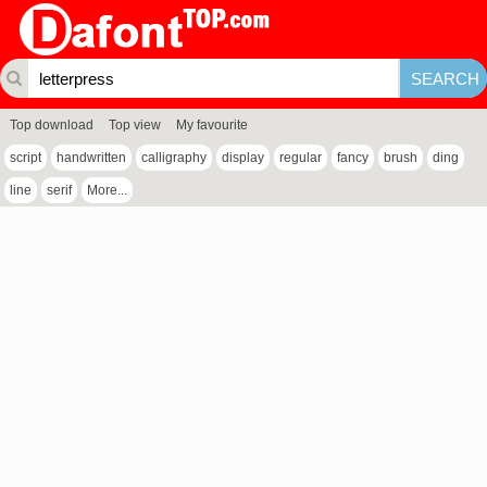
Top download
Top view
My favourite
script
handwritten
calligraphy
display
regular
fancy
brush
ding
line
serif
More...