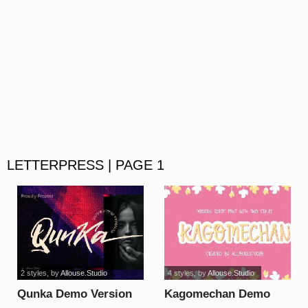
LETTERPRESS | PAGE 1
2 styles
, by
Allouse.Studio
4 styles
, by
Allouse.Studio
Qunka Demo Version
Kagomechan Demo