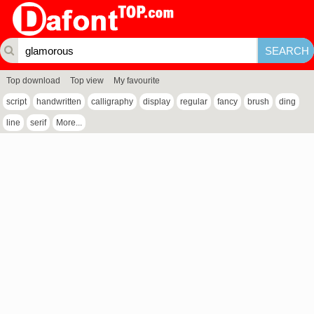
Top download
Top view
My favourite
script
handwritten
calligraphy
display
regular
fancy
brush
ding
line
serif
More...