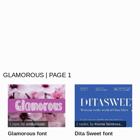
GLAMOROUS | PAGE 1
1 style
, by
andikastudio
2 styles
, by
Ksenia Semirova...
Glamorous font
Dita Sweet font