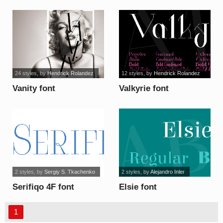
24 styles
, by
Hendrick Rolandez
12 styles
, by
Hendrick Rolandez
Vanity font
Valkyrie font
2 styles
, by
Sergiy S. Tkachenko
2 styles
, by
Alejandro Inler
Serifiqo 4F font
Elsie font
1