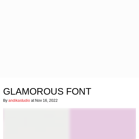
GLAMOROUS FONT
By
andikastudio
at Nov 16, 2022