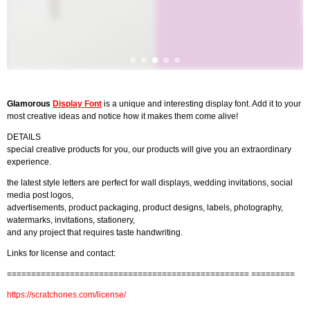
Glamorous
Display Font
is a unique and interesting display font. Add it to your
most creative ideas and notice how it makes them come alive!
DETAILS
special creative products for you, our products will give you an extraordinary
experience.
the latest style letters are perfect for wall displays, wedding invitations, social
media post logos,
advertisements, product packaging, product designs, labels, photography,
watermarks, invitations, stationery,
and any project that requires taste handwriting.
Links for license and contact:
================================================== =========
https://scratchones.com/license/