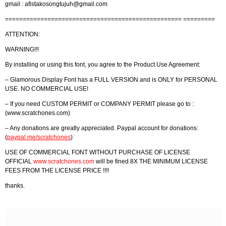
gmail :
afistakosongtujuh@gmail.com
================================================== =========
ATTENTION:
WARNING!!!
By installing or using this font, you agree to the Product Use Agreement:
– Glamorous Display Font has a FULL VERSION and is ONLY for PERSONAL
USE. NO COMMERCIAL USE!
– If you need CUSTOM PERMIT or COMPANY PERMIT please go to :
(www.scratchones.com)
– Any donations are greatly appreciated. Paypal account for donations:
(
paypal.me/scratchones
)
USE OF COMMERCIAL FONT WITHOUT PURCHASE OF LICENSE
OFFICIAL
www.scratchones.com
will be fined 8X THE MINIMUM LICENSE
FEES FROM THE LICENSE PRICE !!!!
thanks.