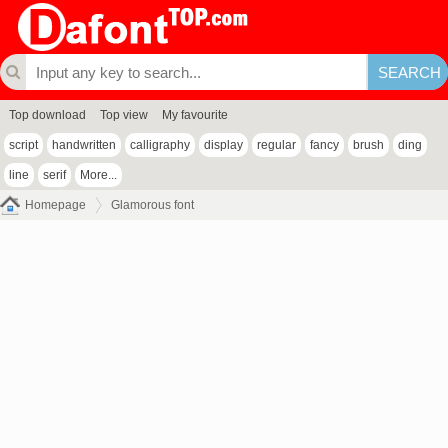
Top download
Top view
My favourite
script
handwritten
calligraphy
display
regular
fancy
brush
ding
line
serif
More...
Homepage
Glamorous font