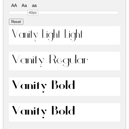
AA
Aa
aa
40px
Vanity Light Light
Vanity Regular
Vanity Bold
Vanity Bold