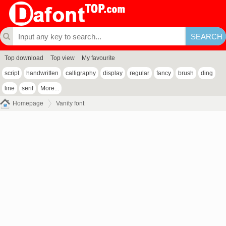
Top download
Top view
My favourite
script
handwritten
calligraphy
display
regular
fancy
brush
ding
line
serif
More...
Homepage
Vanity font