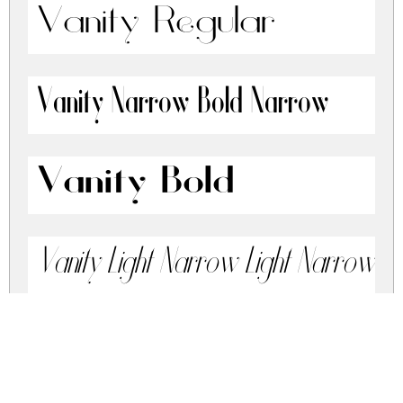
Vanity Regular
Vanity Narrow Bold Narrow
Vanity Bold
Vanity Light Narrow Light Narrow Ita
Vanity Light Narrow Italic