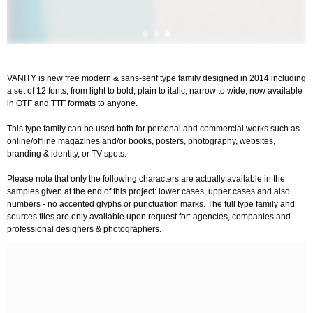
VANITY is new free modern & sans-serif type family designed in 2014 including
a set of 12 fonts, from light to bold, plain to italic, narrow to wide, now available
in OTF and TTF formats to anyone.
This type family can be used both for personal and commercial works such as
online/offline magazines and/or books, posters, photography, websites,
branding & identity, or TV spots.
Please note that only the following characters are actually available in the
samples given at the end of this project: lower cases, upper cases and also
numbers - no accented glyphs or punctuation marks. The full type family and
sources files are only available upon request for: agencies, companies and
professional designers & photographers.