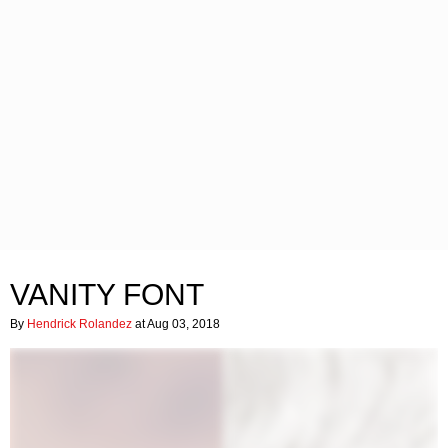
VANITY FONT
By
Hendrick Rolandez
at Aug 03, 2018