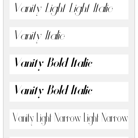
Vanity Light Light Italic
Vanity Italic
Vanity Bold Italic
Vanity Bold Italic
Vanity Light Narrow Light Narrow