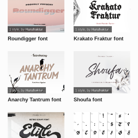
1 style
, by
Hurufraktur
1 style
, by
Hurufraktur
Roundigger font
Krakato Fraktur font
1 style
, by
Hurufraktur
1 style
, by
Hurufraktur
Anarchy Tantrum font
Shoufa font