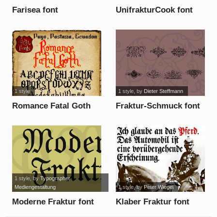
Farisea font
UnifrakturCook font
1 style
1 style
, by
Dieter Steffmann
Romance Fatal Goth
Fraktur-Schmuck font
font
1 style
, by
Typographer
Mediengestaltung
1 style
, by
Peter Wiegel
Moderne Fraktur font
Klaber Fraktur font