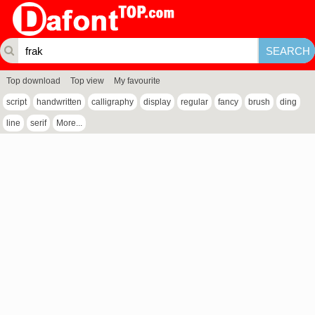
Top download
Top view
My favourite
script
handwritten
calligraphy
display
regular
fancy
brush
ding
line
serif
More...