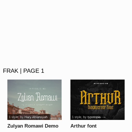
FRAK | PAGE 1
1 style
, by
Hary Afriansyah
1 style
, by
typotopia
Zulyan Romawi Demo
Arthur font