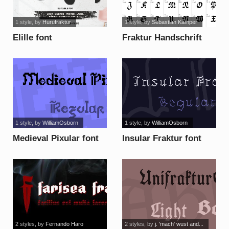
1 style
, by
Hurufraktur
1 style
, by
Sebastian Kamper
Elille font
Fraktur Handschrift
font
1 style
, by
WilliamOsborn
1 style
, by
WilliamOsborn
Medieval Pixular font
Insular Fraktur font
2 styles
, by
Fernando Haro
2 styles
, by
j. 'mach' wust and...