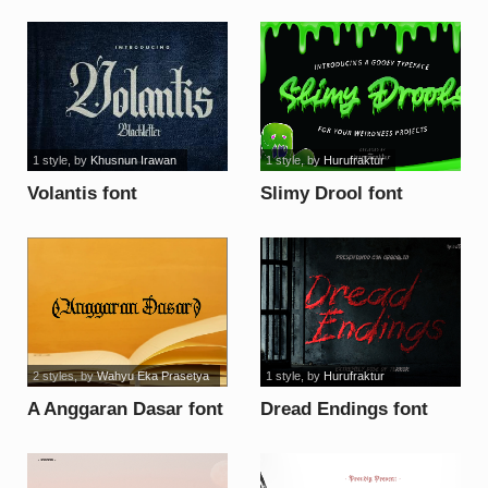
font
1 style
, by
Khusnun Irawan
1 style
, by
Hurufraktur
Volantis font
Slimy Drool font
2 styles
, by
Wahyu Eka Prasetya
1 style
, by
Hurufraktur
A Anggaran Dasar font
Dread Endings font