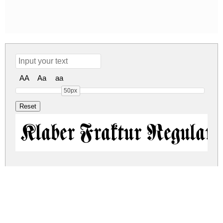
AA
Aa
aa
50px
Klaber Fraktur Regular
klaber-fraktur.zip
(0.06Mb)
Share
Share
Share