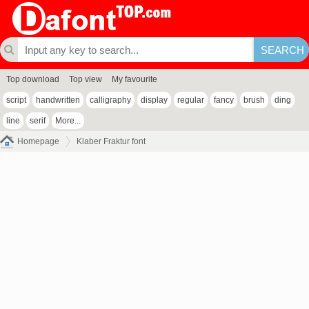
Top download
Top view
My favourite
script
handwritten
calligraphy
display
regular
fancy
brush
ding
line
serif
More...
Homepage
Klaber Fraktur font