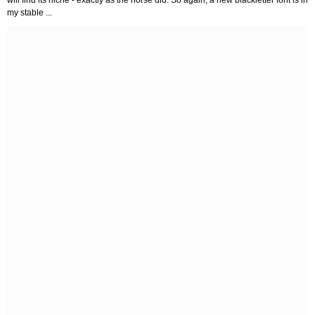
will find its niche - exactly as the horse did. So again, a new blackletter font is in
my stable ...