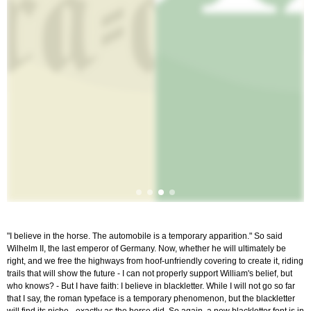
"I believe in the horse. The automobile is a temporary apparition." So said
Wilhelm II, the last emperor of Germany. Now, whether he will ultimately be
right, and we free the highways from hoof-unfriendly covering to create it, riding
trails that will show the future - I can not properly support William's belief, but
who knows? - But I have faith: I believe in blackletter. While I will not go so far
that I say, the roman typeface is a temporary phenomenon, but the blackletter