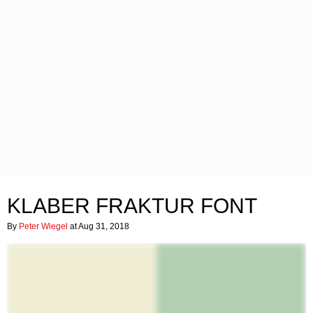
KLABER FRAKTUR FONT
By
Peter Wiegel
at Aug 31, 2018