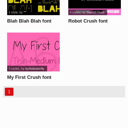
1 style
, by
""
4 styles
, by
Darrell Flood
Blah Blah Blah font
Robot Crush font
3 styles
, by
bythebutterfly
My First Crush font
1