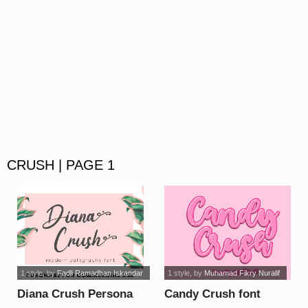
CRUSH | PAGE 1
1 style
, by
Fadli Ramadhan Iskandar
1 style
, by
Muhamad Fikry Nuralif
Diana Crush Persona
Candy Crush font