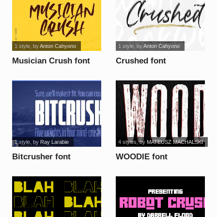
1 style
, by
Anton Cahyono
1 style
, by
Anton Cahyono
Musician Crush font
Crushed font
1 style
, by
Ray Larabie
4 styles
, by
MATEUSZ MACHALSKI
Bitcrusher font
WOODIE font