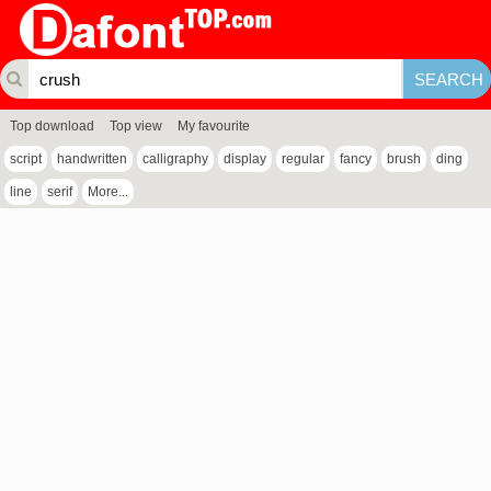
Top download
Top view
My favourite
script
handwritten
calligraphy
display
regular
fancy
brush
ding
line
serif
More...