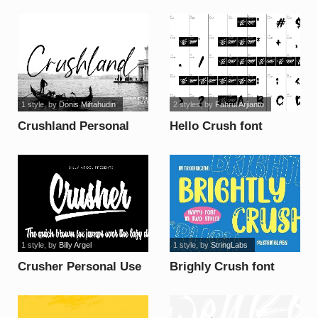
Use License font
1 style
, by
Donis Miftahudin
2 styles
, by
Fahrul Arjianto
Crushland Personal
Hello Crush font
Use font
1 style
, by
Billy Argel
1 style
, by
StringLabs
Crusher Personal Use
Brighly Crush font
font