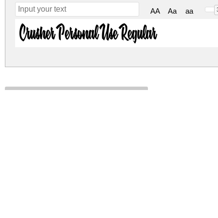
AA
Aa
aa
Crusher Personal Use Regular
crusher-personal-use.zip
(0.04Mb)
Archive: 1 file(s)
CrusherPersonalUseRegular-MVZlr.ttf
DOWNLOAD FREE FOR PERSONAL USE
CONTACT