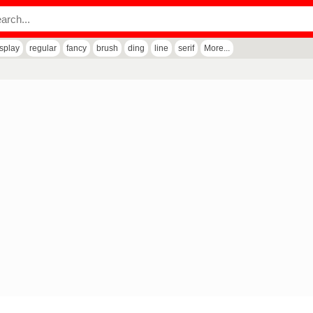
isplay
regular
fancy
brush
ding
line
serif
More...