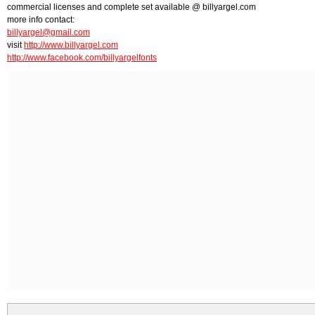
commercial licenses and complete set available @ billyargel.com
more info contact:
billyargel@gmail.com
visit
http://www.billyargel.com
http://www.facebook.com/billyargelfonts