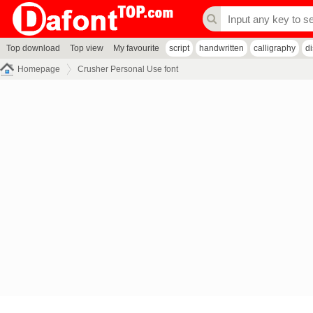
Top download
Top view
My favourite
script
handwritten
calligraphy
d
Homepage
Crusher Personal Use font