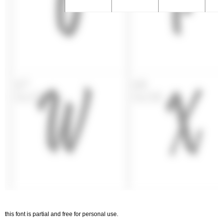
this font is partial and free for personal use.