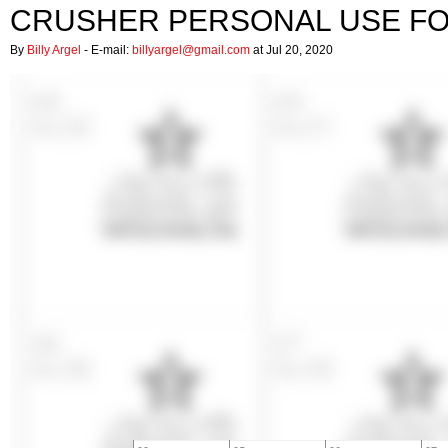
CRUSHER PERSONAL USE F
By
Billy Argel
- E-mail:
billyargel@gmail.com
at Jul 20, 2020