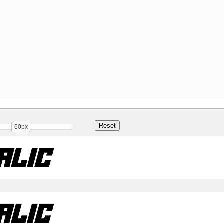
60px
alic
alic