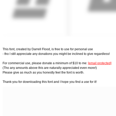
This font, created by Darrell Flood, is free to use for personal use
- tho I still appreciate any donations you might be inclined to give regardless!
For commercial use, please donate a minimum of $10 to me:
[email protected]
(Tho any amounts above this are naturally appreciated even more!)
Please give as much as you honestly feel the font is worth.
Thank-you for downloading this font and I hope you find a use for it!