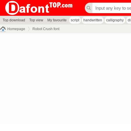
Top download
Top view
My favourite
script
handwritten
calligraphy
d
Homepage
Robot Crush font