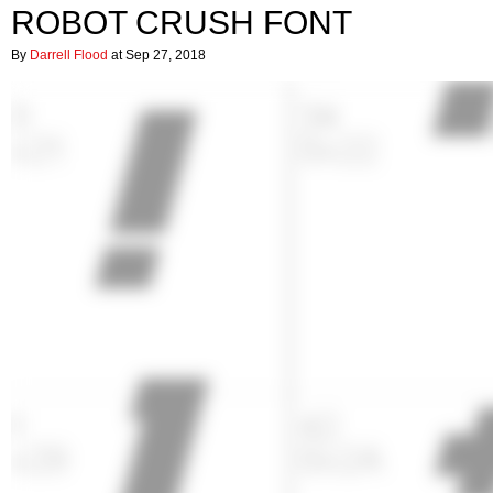
ROBOT CRUSH FONT
By
Darrell Flood
at Sep 27, 2018