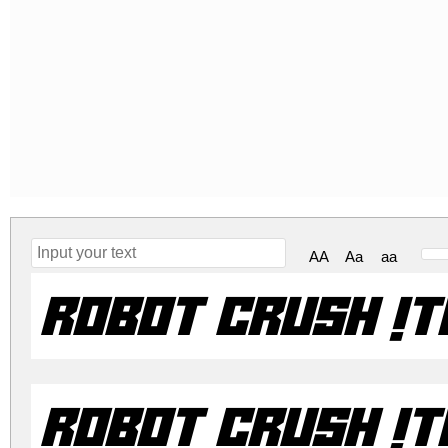
AA
Aa
aa
Robot Crush It
Robot Crush It