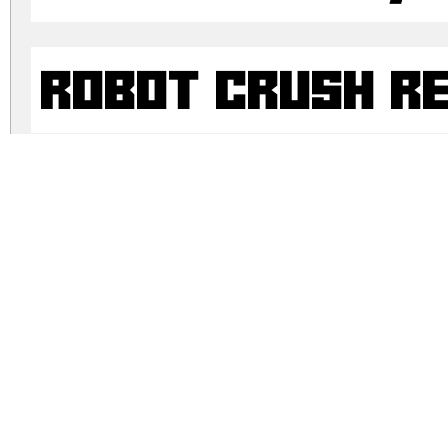
Robot Crush R
Robot Crush R
robot-crush.zip
(0.02Mb)
Archive: 4 file(s)
Robot Crush Italic.otf