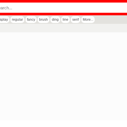
isplay
regular
fancy
brush
ding
line
serif
More...