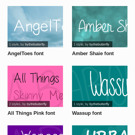
1 style
, by
bythebutterfly
1 style
, by
bythebutterfly
AngelToes font
Amber Shaie font
2 styles
, by
bythebutterfly
1 style
, by
bythebutterfly
All Things Pink font
Wassup font