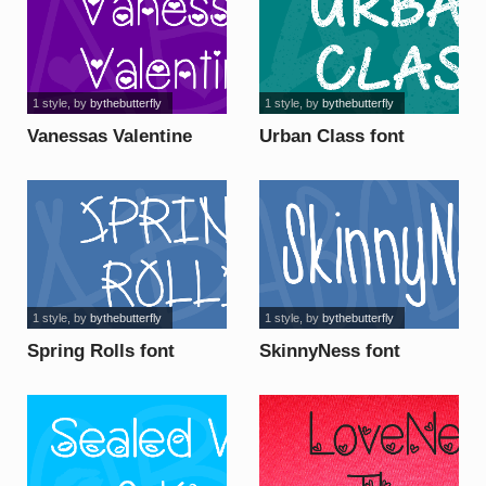
1 style
, by
bythebutterfly
1 style
, by
bythebutterfly
Vanessas Valentine
Urban Class font
font
1 style
, by
bythebutterfly
1 style
, by
bythebutterfly
Spring Rolls font
SkinnyNess font