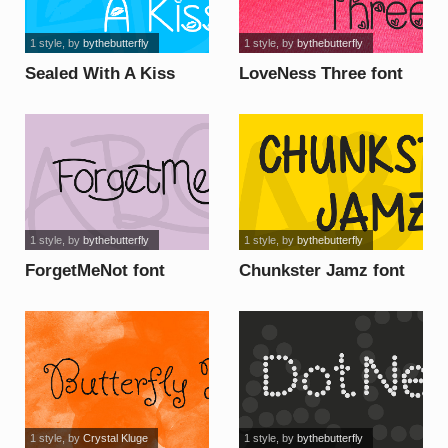
1 style
, by
bythebutterfly
1 style
, by
bythebutterfly
Sealed With A Kiss
LoveNess Three font
font
1 style
, by
bythebutterfly
1 style
, by
bythebutterfly
ForgetMeNot font
Chunkster Jamz font
1 style
, by
Crystal Kluge
1 style
, by
bythebutterfly