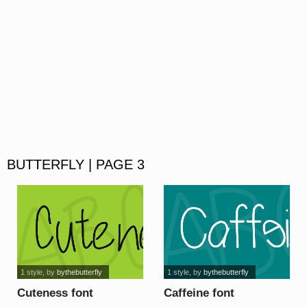
BUTTERFLY | PAGE 3
1 style
, by
bythebutterfly
1 style
, by
bythebutterfly
Cuteness font
Caffeine font