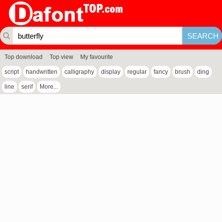
Top download
Top view
My favourite
script
handwritten
calligraphy
display
regular
fancy
brush
ding
line
serif
More...