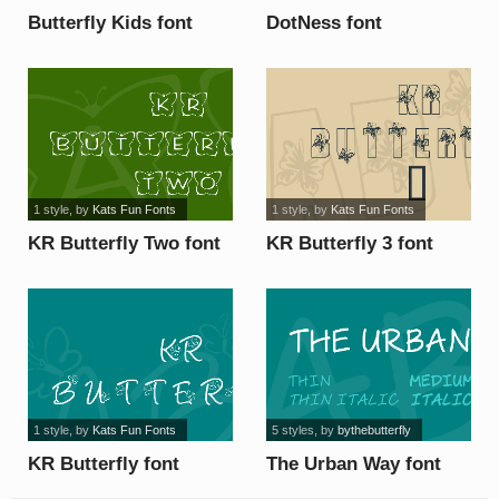
Butterfly Kids font
DotNess font
1 style
, by
Kats Fun Fonts
1 style
, by
Kats Fun Fonts
KR Butterfly Two font
KR Butterfly 3 font
1 style
, by
Kats Fun Fonts
5 styles
, by
bythebutterfly
KR Butterfly font
The Urban Way font