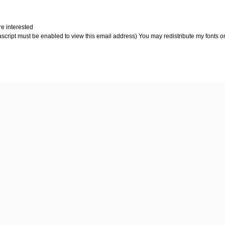
re interested
script must be enabled to view this email address) You may redistribute my fonts on