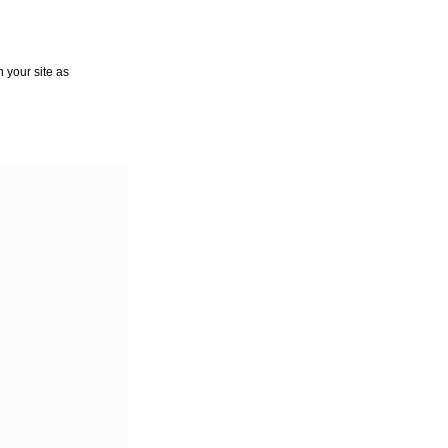
 your site as