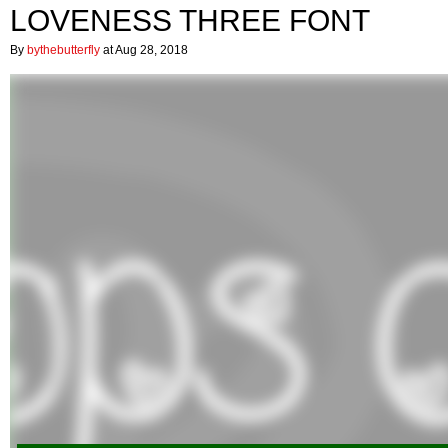
LOVENESS THREE FONT
By
bythebutterfly
at Aug 28, 2018