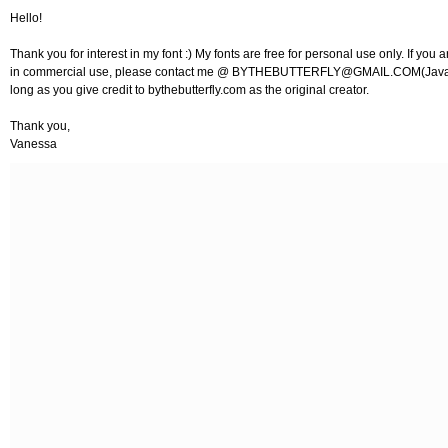
Hello!
Thank you for interest in my font :) My fonts are free for personal use only. If you a
in commercial use, please contact me @
BYTHEBUTTERFLY@GMAIL.COM
(Java
long as you give credit to bythebutterfly.com as the original creator.
Thank you,
Vanessa