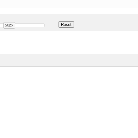
50px
Share
33.4 Kb
 ONLY