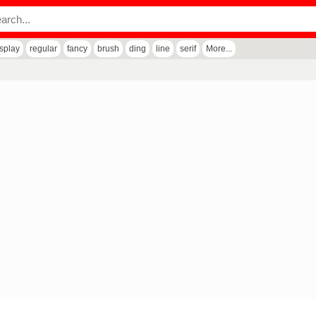
isplay
regular
fancy
brush
ding
line
serif
More...