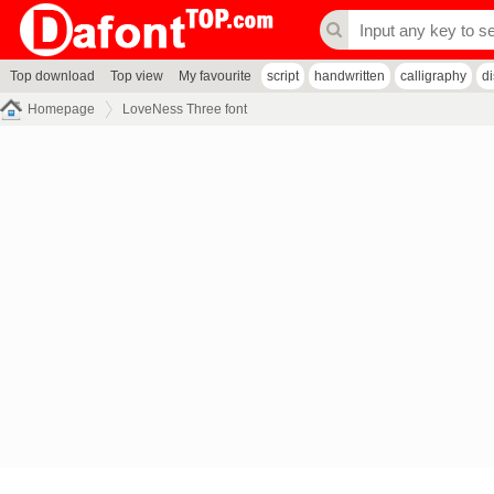
Top download
Top view
My favourite
script
handwritten
calligraphy
d
Homepage
LoveNess Three font