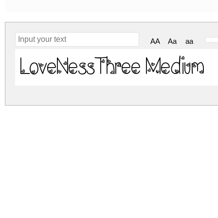
AA
Aa
aa
LoveNessThree Medium
loveness-three.zip
(0.02Mb)
Archive: 1 file(s)
lovenessthree.medium.ttf
DOWNLOAD FREE FOR PERSONAL USE
DONATE