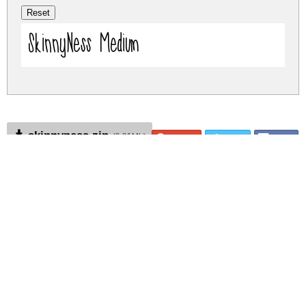
SkinnyNess Medium
skinnyness.zip
(0.01Mb)
Share
Share
Share
Archive: 1 file(s)
skinnyness.medium.ttf
14.6 Kb
DOWNLOAD FREE FOR PERSONAL
USE ONLY
DONATE