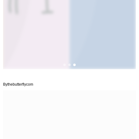
Bythebutterflycom