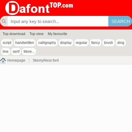
Top download
Top view
My favourite
script
handwritten
calligraphy
display
regular
fancy
brush
ding
line
serif
More...
Homepage
SkinnyNess font