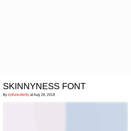
SKINNYNESS FONT
By
bythebutterfly
at Aug 28, 2018