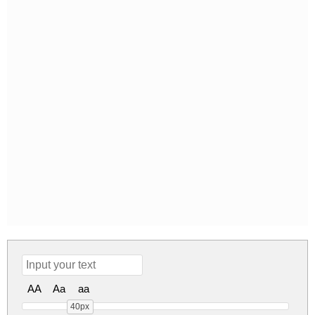
AA
Aa
aa
40px