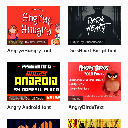
font
1 style
, by
Haksen Letters
1 style
, by
vladfedotovv
Angry&Hungry font
DarkHeart Script font
4 styles
, by
Darrell Flood
4 styles
Angry Android font
AngryBirdsText
Regular Font font