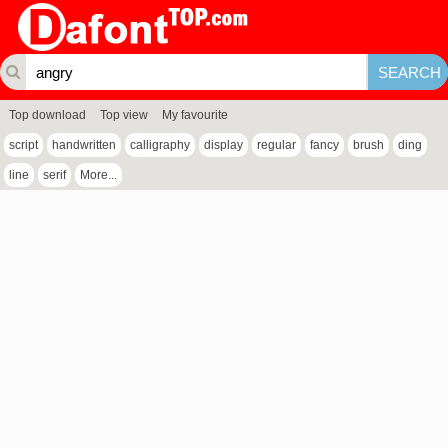
Top download
Top view
My favourite
script
handwritten
calligraphy
display
regular
fancy
brush
ding
line
serif
More...