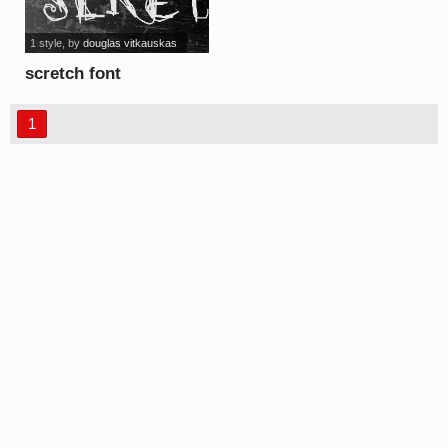
1 style
, by
douglas vitkauskas
scretch font
1