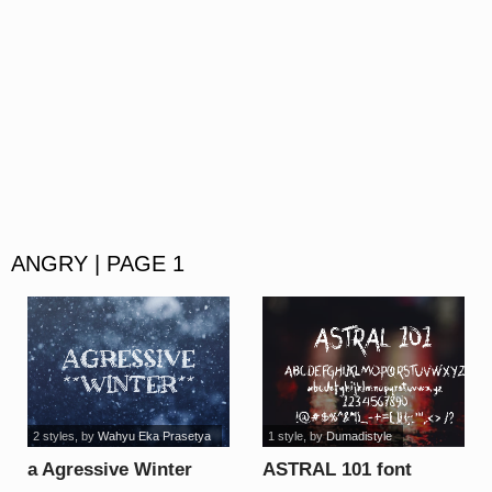
ANGRY | PAGE 1
2 styles
, by
Wahyu Eka Prasetya
1 style
, by
Dumadistyle
a Agressive Winter
ASTRAL 101 font