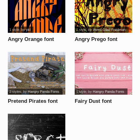
1 style
, by
ykl
1 style
, by
Vered Gilad Friedman
Angry Orange font
Angry Prego font
2 styles
, by
Hangry Panda Fonts
1 style
, by
Hangry Panda Fonts
Pretend Pirates font
Fairy Dust font