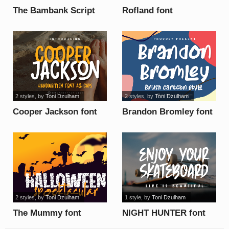
The Bambank Script
Rofland font
font
2 styles
, by
Toni Dzulham
2 styles
, by
Toni Dzulham
Cooper Jackson font
Brandon Bromley font
2 styles
, by
Toni Dzulham
1 style
, by
Toni Dzulham
The Mummy font
NIGHT HUNTER font