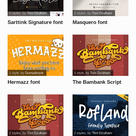
2 styles
, by
Toni Dzulham
2 styles
, by
Toni Dzulham
Sarttink Signature font
Masquero font
1 style
, by
Dumadistyle
1 style
, by
Toni Dzulham
Hermazz font
The Bambank Script
font
2 styles
, by
Toni Dzulham
2 styles
, by
Toni Dzulham