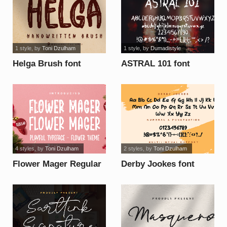
1 style
, by
Toni Dzulham
1 style
, by
Dumadistyle
Helga Brush font
ASTRAL 101 font
4 styles
, by
Toni Dzulham
2 styles
, by
Toni Dzulham
Flower Mager Regular
Derby Jookes font
font