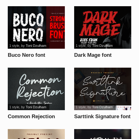
1 style
, by
Toni Dzulham
1 style
, by
Toni Dzulham
Buco Nero font
Dark Mage font
1 style
, by
Toni Dzulham
1 style
, by
Toni Dzulham
Common Rejection
Sarttink Signature font
font