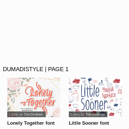
DUMADISTYLE | PAGE 1
1 style
, by
Toni Dzulham
1 style
, by
Toni Dzulham
Lonely Together font
Little Sooner font