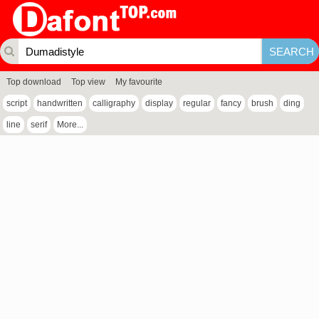
Top download
Top view
My favourite
script
handwritten
calligraphy
display
regular
fancy
brush
ding
line
serif
More...