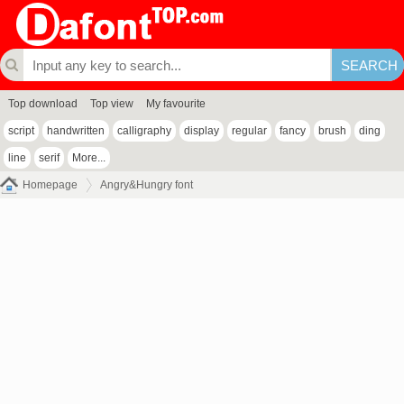
Top download
Top view
My favourite
script
handwritten
calligraphy
display
regular
fancy
brush
ding
line
serif
More...
Homepage
Angry&Hungry font