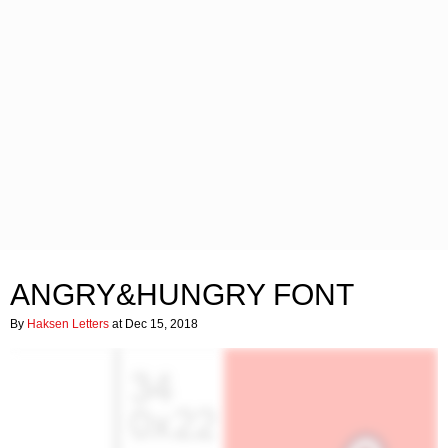
ANGRY&HUNGRY FONT
By
Haksen Letters
at Dec 15, 2018