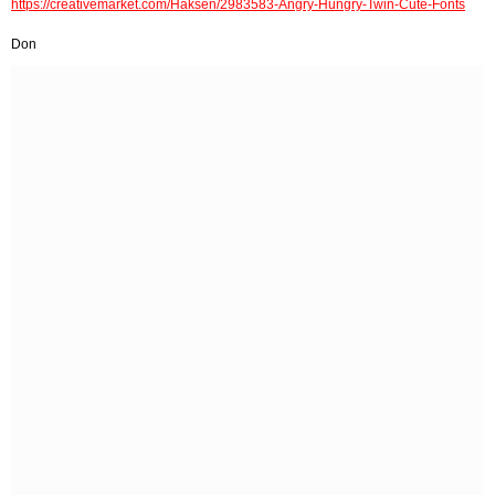
https://creativemarket.com/Haksen/2983583-Angry-Hungry-Twin-Cute-Fonts
Don