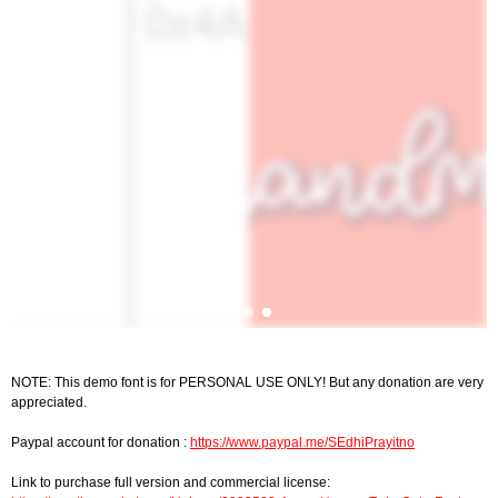
NOTE: This demo font is for PERSONAL USE ONLY! But any donation are very
appreciated.
Paypal account for donation :
https://www.paypal.me/SEdhiPrayitno
Link to purchase full version and commercial license: