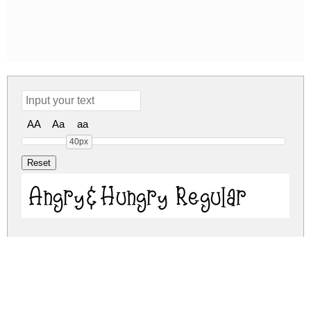
AA
Aa
aa
40px
Angry&Hungry Regular
angry-hungry.zip
(0.02Mb)
Share
Share
Share