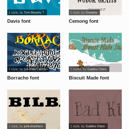
1 style
, by
Tom Murphy 7
1 style
, by
Gunarta
Davis font
Cemong font
1 style
, by
(c) Juan Casco
2 styles
, by
Galdino Otten
Borracho font
Biscuit Made font
1 style
, by
junkohanhero
1 style
, by
Galdino Otten