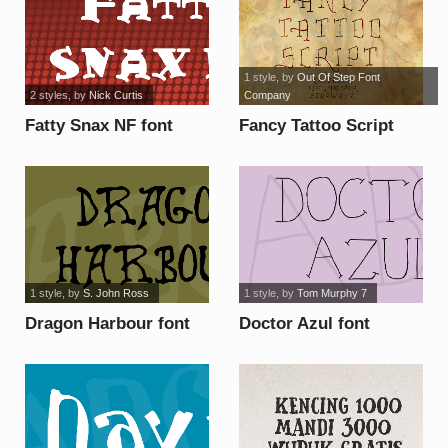
1 style
, by
Out Of Step Font
2 styles
, by
Nick Curtis
Company
Fatty Snax NF font
Fancy Tattoo Script
font
1 style
, by
S. John Ross
1 style
, by
Tom Murphy 7
Dragon Harbour font
Doctor Azul font