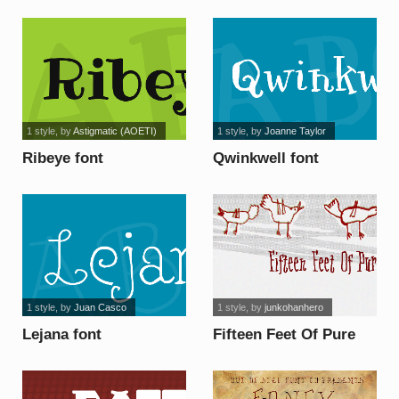
Christmas font
1 style
, by
Astigmatic (AOETI)
1 style
, by
Joanne Taylor
Ribeye font
Qwinkwell font
1 style
, by
Juan Casco
1 style
, by
junkohanhero
Lejana font
Fifteen Feet Of Pure
White Snow font