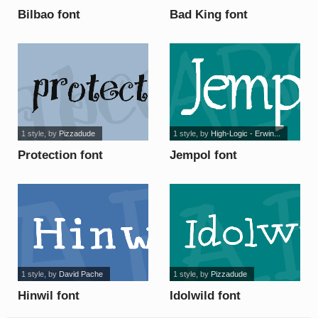
Bilbao font
Bad King font
1 style
, by
Pizzadude
1 style
, by
High-Logic - Erwin...
Protection font
Jempol font
1 style
, by
David Pache
1 style
, by
Pizzadude
Hinwil font
Idolwild font