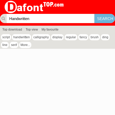
Top download
Top view
My favourite
script
handwritten
calligraphy
display
regular
fancy
brush
ding
line
serif
More...