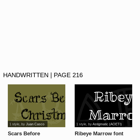
HANDWRITTEN | PAGE 216
1 style
, by
Juan Casco
1 style
, by
Astigmatic (AOETI)
Scars Before
Ribeye Marrow font