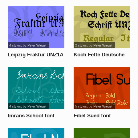
4 styles
, by
Peter Wiegel
2 styles
, by
Peter Wiegel
Leipzig Fraktur UNZ1A
Koch Fette Deutsche
font
Schrift UNZ1A font
4 styles
, by
Peter Wiegel
5 styles
, by
Peter Wiegel
Imrans School font
Fibel Sued font