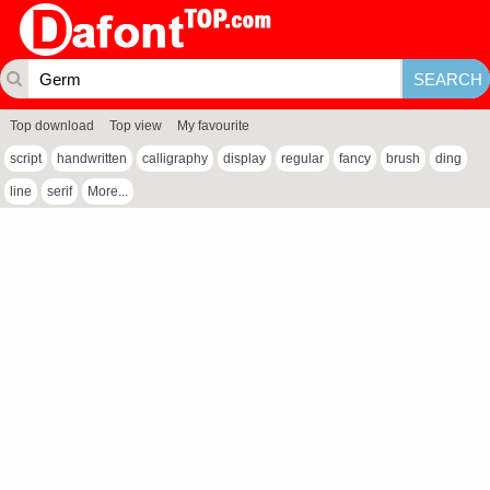
Top download
Top view
My favourite
script
handwritten
calligraphy
display
regular
fancy
brush
ding
line
serif
More...