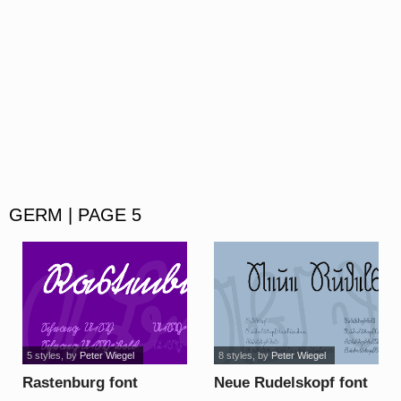
GERM | PAGE 5
5 styles
, by
Peter Wiegel
8 styles
, by
Peter Wiegel
Rastenburg font
Neue Rudelskopf font