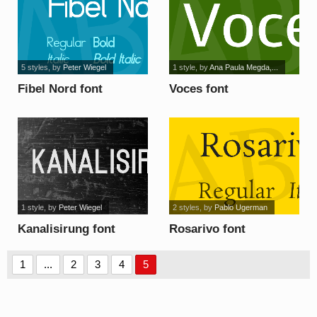
5 styles
, by
Peter Wiegel
1 style
, by
Ana Paula Megda,...
Fibel Nord font
Voces font
1 style
, by
Peter Wiegel
2 styles
, by
Pablo Ugerman
Kanalisirung font
Rosarivo font
1
...
2
3
4
5