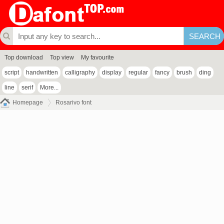
Top download
Top view
My favourite
script
handwritten
calligraphy
display
regular
fancy
brush
ding
line
serif
More...
Homepage
Rosarivo font