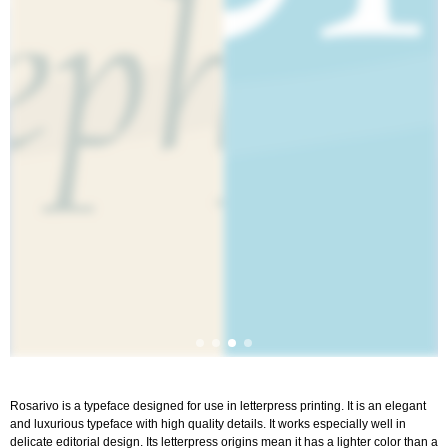
Rosarivo is a typeface designed for use in letterpress printing. It is an elegant
and luxurious typeface with high quality details. It works especially well in
delicate editorial design. Its letterpress origins mean it has a lighter color than a