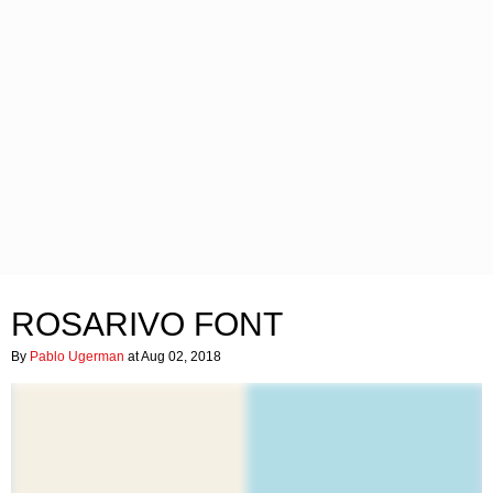
ROSARIVO FONT
By
Pablo Ugerman
at Aug 02, 2018