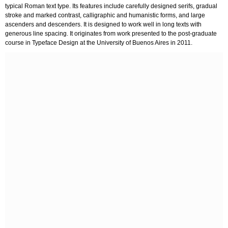
typical Roman text type. Its features include carefully designed serifs, gradual
stroke and marked contrast, calligraphic and humanistic forms, and large
ascenders and descenders. It is designed to work well in long texts with
generous line spacing. It originates from work presented to the post-graduate
course in Typeface Design at the University of Buenos Aires in 2011.