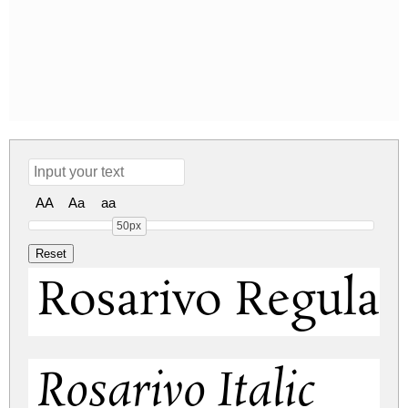
AA
Aa
aa
50px
Rosarivo Regular
Rosarivo Italic