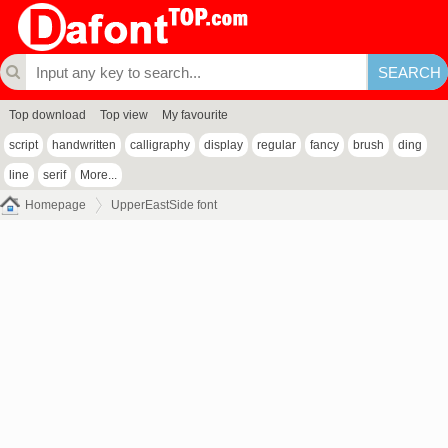
Top download
Top view
My favourite
script
handwritten
calligraphy
display
regular
fancy
brush
ding
line
serif
More...
Homepage
UpperEastSide font