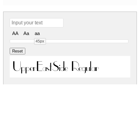
AA
Aa
aa
45px
UpperEastSide Regular
uppereastside.zip
(0.02Mb)
Share
Share
Share
Archive: 1 file(s)
uppereastside.regular.ttf
52.2 Kb