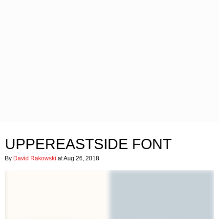
UPPEREASTSIDE FONT
By
David Rakowski
at Aug 26, 2018