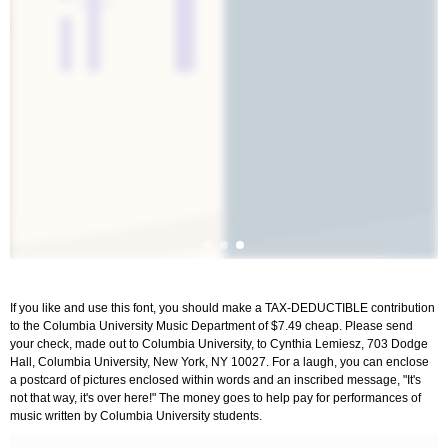
If you like and use this font, you should make a TAX-DEDUCTIBLE contribution
to the Columbia University Music Department of $7.49 cheap. Please send
your check, made out to Columbia University, to Cynthia Lemiesz, 703 Dodge
Hall, Columbia University, New York, NY 10027. For a laugh, you can enclose
a postcard of pictures enclosed within words and an inscribed message, "It's
not that way, it's over here!" The money goes to help pay for performances of
music written by Columbia University students.