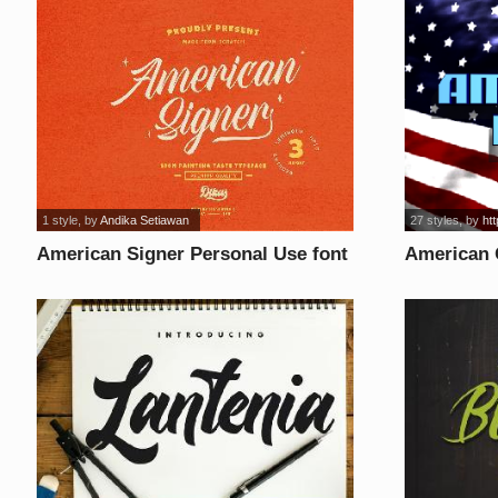
1 style
, by
Andika Setiawan
27 styles
, by
ht
American Signer Personal Use font
American 
font