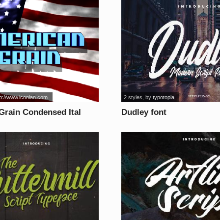
tp://www.iconian.com
2 styles
, by
typotopia
Grain Condensed Ital
Dudley font