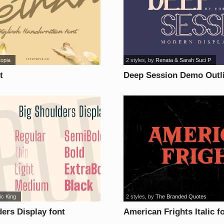
topia
2 styles
, by
Renata & Sarah Suci P
t
Deep Session Demo Outli
ic King
2 styles
, by
The Branded Quotes
ers Display font
American Frights Italic f