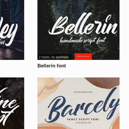
2 styles
, by
typotopia
Bellerin font