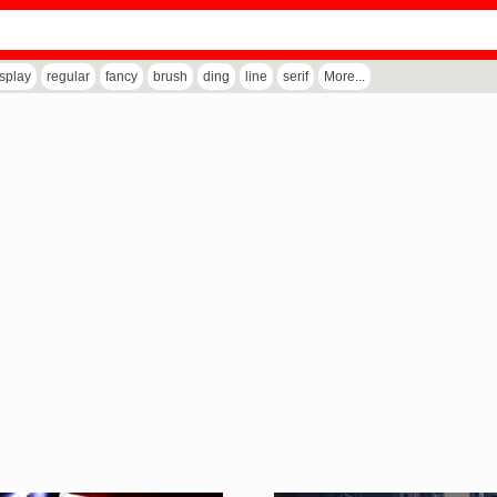
isplay
regular
fancy
brush
ding
line
serif
More...