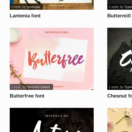
1 style
, by
typotopia
1 style
, by
Typo
Lantenia font
Buttermill
1 style
, by
Khusnun Irawan
1 style
, by
Typo
Butterfree font
Chesnut f