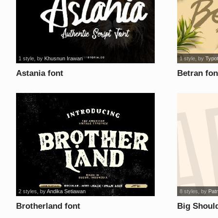
1 style
, by
Khusnun Irawan
1 style
, by
Typo
Astania font
Betran fon
2 styles
, by
Andika Setiawan
8 styles
, by
Patr
Brotherland font
Big Should