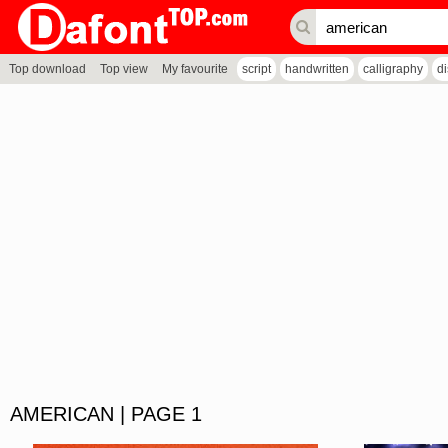
Top download
Top view
My favourite
script
handwritten
calligraphy
d
AMERICAN | PAGE 1