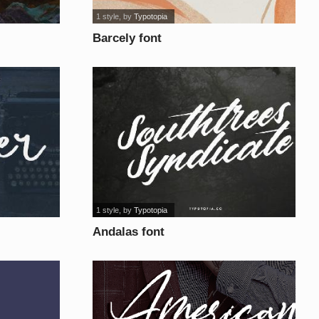
1 style
, by
Typotopia
Barcely font
1 style
, by
Typotopia
Andalas font