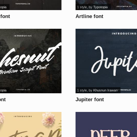
topia
1 style
, by
Typotopia
 font
Artline font
topia
1 style
, by
Khusnun Irawan
ont
Jupiter font