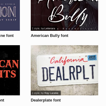
1 style
, by
Letterara
ne font
American Bully font
1 style
, by
Ray Larabie
ont
Dealerplate font