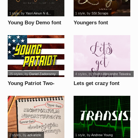
1 style
, by
Yasri Ainun N &...
1 style
, by
SSI.Scraps
Young Boy Demo font
Youngers font
25 styles
, by
Daniel Zadorozny
4 styles
, by
Pedro Alexandre Teixeira
Young Patriot Two-
Lets get crazy font
Tone Italic font
2 styles
, by
azkarizki
1 style
, by
Andrew Young