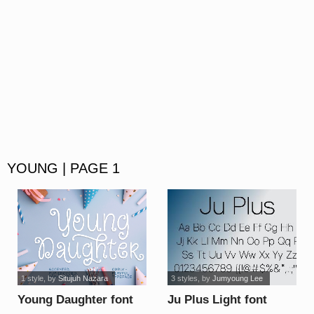
YOUNG | PAGE 1
1 style
, by
Situjuh Nazara
3 styles
, by
Jumyoung Lee
Young Daughter font
Ju Plus Light font