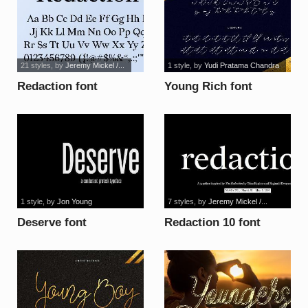
21 styles
, by
Jeremy Mickel /...
1 style
, by
Yudi Pratama Chandra
Redaction font
Young Rich font
1 style
, by
Jon Young
7 styles
, by
Jeremy Mickel /...
Deserve font
Redaction 10 font