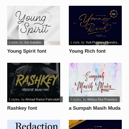
1 style
, by
Jos Gandos
1 style
, by
Yudi Pratama Chandra
Young Spirit font
Young Rich font
2 styles
, by
Ahmad Ramzi Fahruddin
2 styles
, by
Wahyu Eka Prasetya
Rashkey font
a Sumpah Masih Muda
font