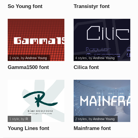
So Young font
Transistyr font
1 style
, by
Andrew Young
4 styles
, by
Andrew Young
Gamma1500 font
Cilica font
1 style
, by
R
2 styles
, by
Andrew Young
Young Lines font
Mainframe font