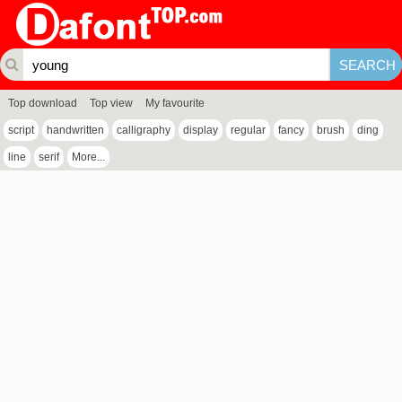
Top download
Top view
My favourite
script
handwritten
calligraphy
display
regular
fancy
brush
ding
line
serif
More...