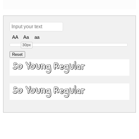
AA
Aa
aa
30px
So Young Regular
So Young Regular
so-young.zip
(0.05Mb)
Share
Share
Share