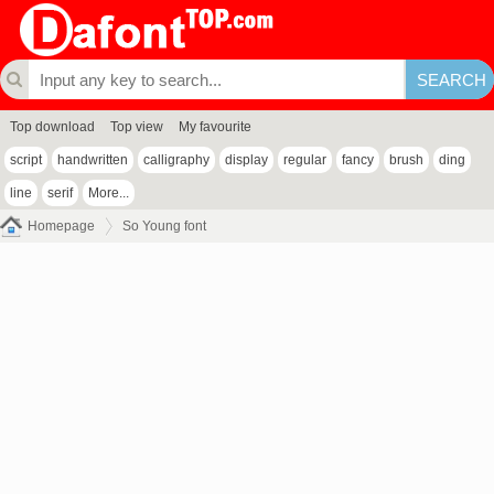
Top download
Top view
My favourite
script
handwritten
calligraphy
display
regular
fancy
brush
ding
line
serif
More...
Homepage
So Young font