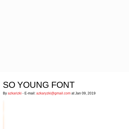
SO YOUNG FONT
By
azkarizki
- E-mail:
azkaryzki@gmail.com
at Jan 09, 2019