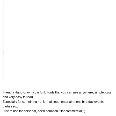
Friendly Hand-drawn cute font. Fonts that you can use anywhere, simple, cute
and very easy to read.
Especially for something not formal, food, entertainment, birthday events,
parties etc.
Free to use for personal, need donation if for commercial : )