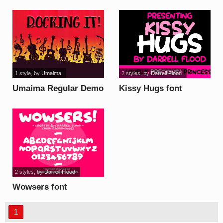
1 style
, by
Umaima
2 styles
, by
Darrell Flood
Umaima Regular Demo
Kissy Hugs font
font
2 styles
, by
Darrell Flood
Wowsers font
1