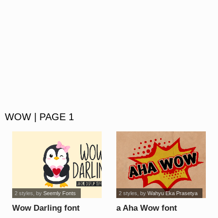
WOW | PAGE 1
2 styles
, by
Seemly Fonts
2 styles
, by
Wahyu Eka Prasetya
Wow Darling font
a Aha Wow font