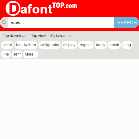
Top download
Top view
My favourite
script
handwritten
calligraphy
display
regular
fancy
brush
ding
line
serif
More...