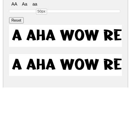
AA
Aa
aa
50px
a Aha Wow Re
a Aha Wow Re
a-aha-wow.zip
(0.01Mb)
Share
Share
Share
Archive: 2 file(s)
AAhaWow-K70ao.otf
10.3 Kb