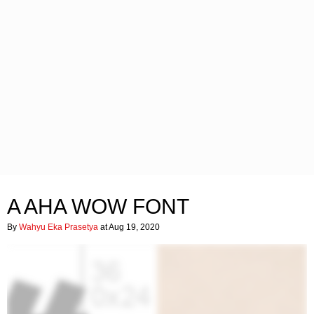
A AHA WOW FONT
By
Wahyu Eka Prasetya
at Aug 19, 2020