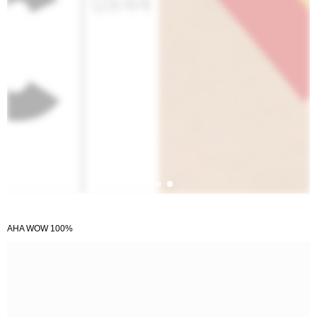
AHA WOW 100%