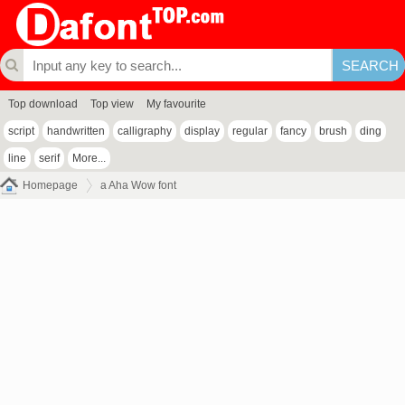
Top download
Top view
My favourite
script
handwritten
calligraphy
display
regular
fancy
brush
ding
line
serif
More...
Homepage
a Aha Wow font