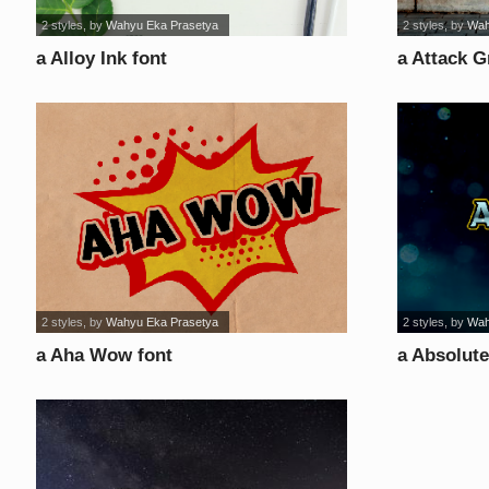
2 styles
, by
Wahyu Eka Prasetya
2 styles
, by
Wah
a Alloy Ink font
a Attack Gr
2 styles
, by
Wahyu Eka Prasetya
2 styles
, by
Wah
a Aha Wow font
a Absolute