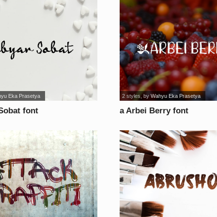
yu Eka Prasetya
2 styles
, by
Wahyu Eka Prasetya
Sobat font
a Arbei Berry font