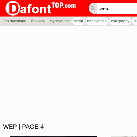
Top download
Top view
My favourite
script
handwritten
calligraphy
d
WEP | PAGE 4