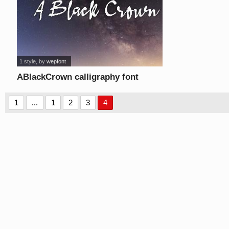
1 style
, by
wepfont
ABlackCrown calligraphy font
1
...
1
2
3
4