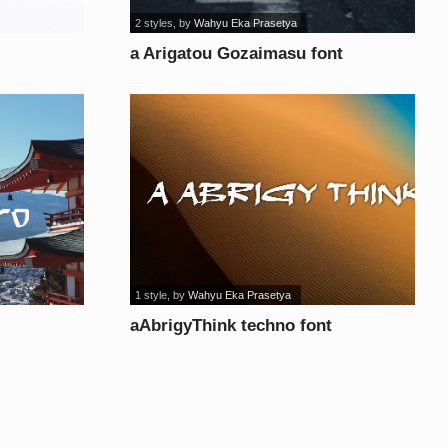
2 styles
, by
Wahyu Eka Prasetya
a Arigatou Gozaimasu font
1 style
, by
Wahyu Eka Prasetya
aAbrigyThink techno font