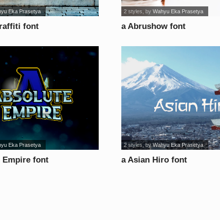
yu Eka Prasetya
2 styles
, by
Wahyu Eka Prasetya
affiti font
a Abrushow font
yu Eka Prasetya
2 styles
, by
Wahyu Eka Prasetya
 Empire font
a Asian Hiro font