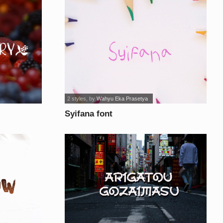
2 styles
, by
Wahyu Eka Prasetya
Syifana font