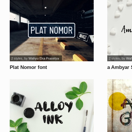
2 styles
, by
Wahyu Eka Prasetya
2 styles
, by
Wah
Plat Nomor font
a Ambyar 