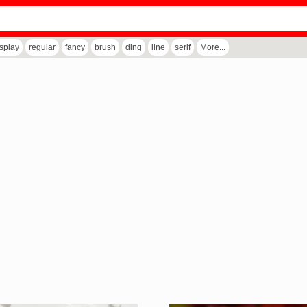
isplay
regular
fancy
brush
ding
line
serif
More...