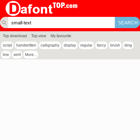
Top download
Top view
My favourite
script
handwritten
calligraphy
display
regular
fancy
brush
ding
line
serif
More...