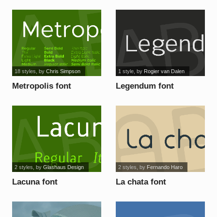
font
18 styles
, by
Chris Simpson
1 style
, by
Rogier van Dalen
Metropolis font
Legendum font
2 styles
, by
Glashaus Design
2 styles
, by
Fernando Haro
Lacuna font
La chata font