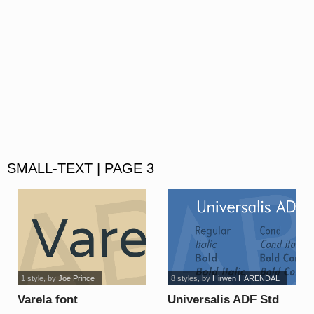
SMALL-TEXT | PAGE 3
1 style
, by
Joe Prince
8 styles
, by
Hirwen HARENDAL
Varela font
Universalis ADF Std