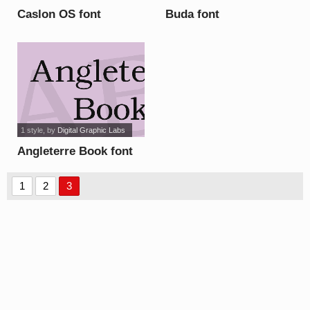
Caslon OS font
Buda font
1 style
, by
Digital Graphic Labs
Angleterre Book font
1
2
3