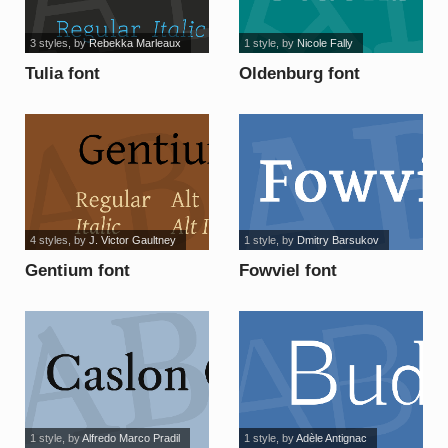
3 styles
, by
Rebekka Marleaux
1 style
, by
Nicole Fally
Tulia font
Oldenburg font
4 styles
, by
J. Victor Gaultney
1 style
, by
Dmitry Barsukov
Gentium font
Fowviel font
1 style
, by
Alfredo Marco Pradil
1 style
, by
Adèle Antignac