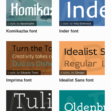
1 style
, by
Apostrophe
1 style
, by
Irina Smirnova
Komikazba font
Inder font
1 style
, by
Eduardo Tunni
4 styles
, by
Glenjan
Imprima font
Idealist Sans font