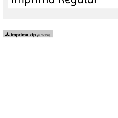
imprima.zip
(0.02Mb)
Archive: 1 file(s)
imprima.regular.ttf
DOWNLOAD FREE FOR PERSONAL USE
FULL VERSION