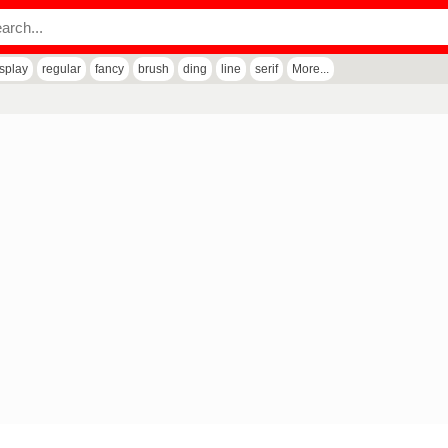
isplay
regular
fancy
brush
ding
line
serif
More...