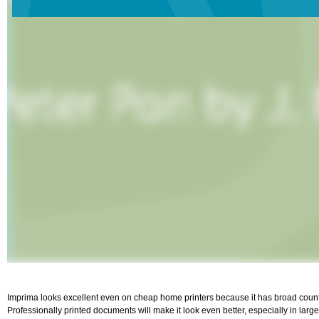
Imprima looks excellent even on cheap home printers because it has broad counter
Professionally printed documents will make it look even better, especially in large 