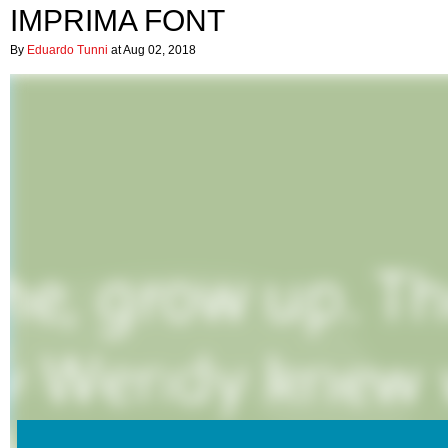
IMPRIMA FONT
By
Eduardo Tunni
at Aug 02, 2018