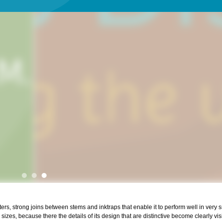
s, strong joins between stems and inktraps that enable it to perform well in very s
sizes, because there the details of its design that are distinctive become clearly vis