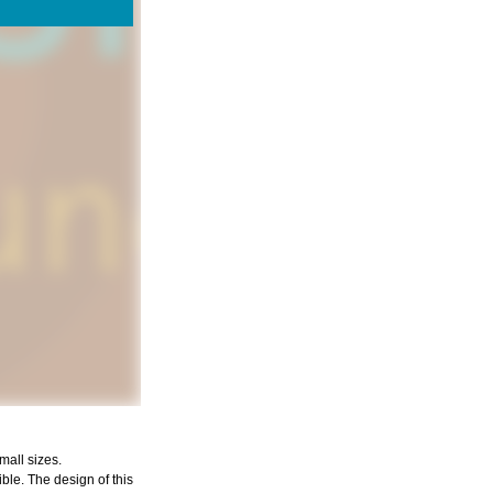
mall sizes.
ible. The design of this