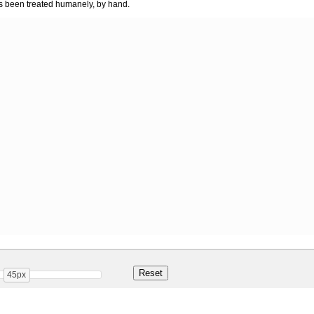
as been treated humanely, by hand.
45px