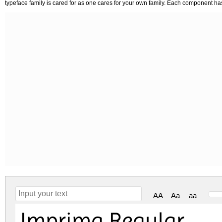
typeface family is cared for as one cares for your own family. Each component h
AA
Aa
aa
Imprima Regular