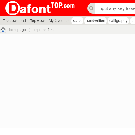
Top download
Top view
My favourite
script
handwritten
calligraphy
d
Homepage
Imprima font