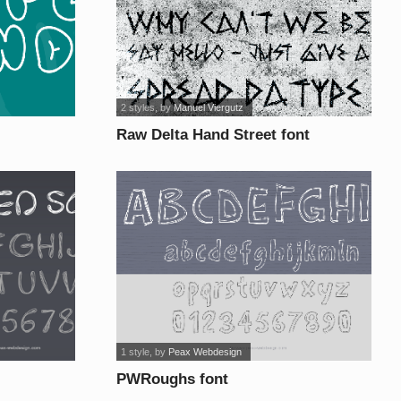
2 styles
, by
Manuel Viergutz
Raw Delta Hand Street font
1 style
, by
Peax Webdesign
PWRoughs font