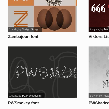
1 style
, by
Vertigo Design
2 styles
, by
Man
Zambajoun font
Viktors Li
1 style
, by
Peax Webdesign
1 style
, by
Peax
PWSmokey font
PWShaded