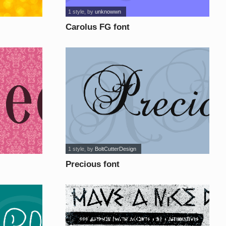
1 style
, by
unknowwn
Carolus FG font
1 style
, by
BoltCutterDesign
Precious font