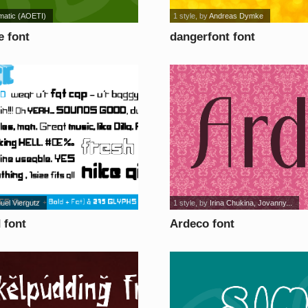
matic (AOETI)
1 style
, by
Andreas Dymke
e font
dangerfont font
uel Viergutz
1 style
, by
Irina Chukina, Jovanny...
 font
Ardeco font