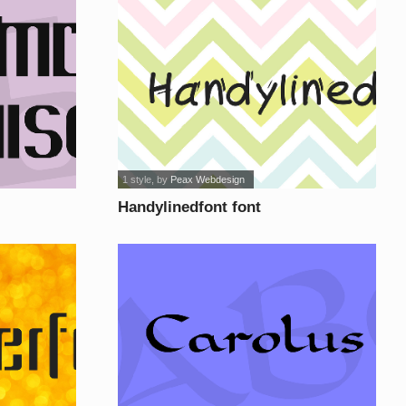
1 style
, by
Peax Webdesign
Handylinedfont font