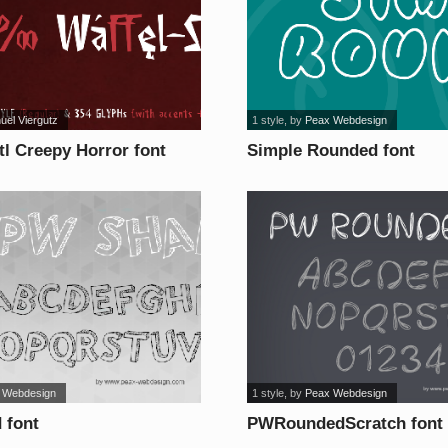
uel Viergutz
1 style
, by
Peax Webdesign
ttl Creepy Horror font
Simple Rounded font
 Webdesign
1 style
, by
Peax Webdesign
 font
PWRoundedScratch font