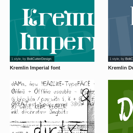
1 style
, by
BoltCutterDesign
1 style
, by
BoltC
Kremlin Imperial font
Kremlin D