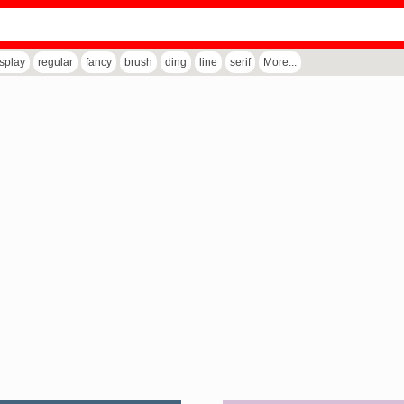
isplay
regular
fancy
brush
ding
line
serif
More...