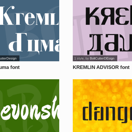
utterDesign
1 style
, by
BoltCutterDEsign
uma font
KREMLIN ADVISOR font