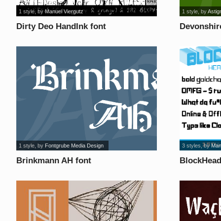
1 style
, by
Manuel Viergutz
1 style
, by
Astig
Dirty Deo HandInk font
Devonshir
1 style
, by
Fontgrube Media Design
3 styles
, by
Man
Brinkmann AH font
BlockHead