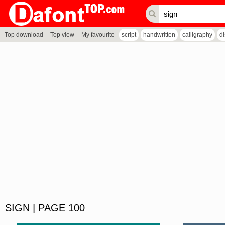
Top download
Top view
My favourite
script
handwritten
calligraphy
d
SIGN | PAGE 100