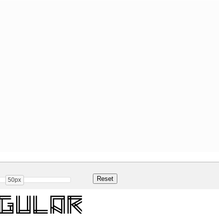
50px
egular