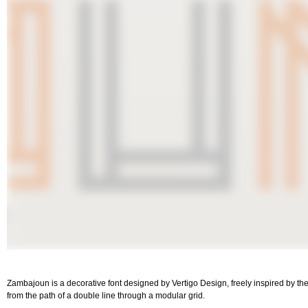
Zambajoun is a decorative font designed by Vertigo Design, freely inspired by the
from the path of a double line through a modular grid.