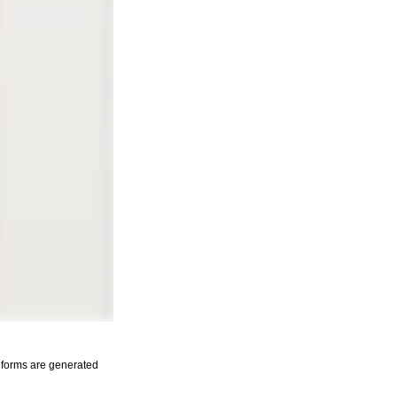
s forms are generated