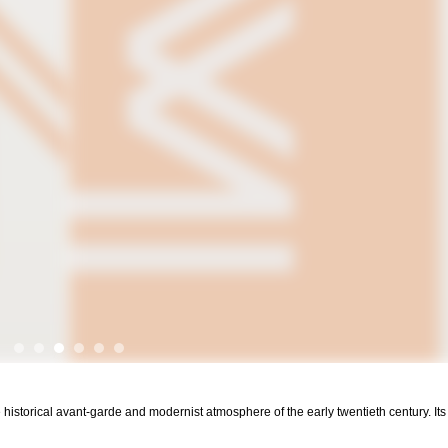
 historical avant-garde and modernist atmosphere of the early twentieth century. It