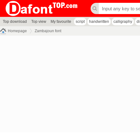
Top download
Top view
My favourite
script
handwritten
calligraphy
d
Homepage
Zambajoun font