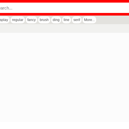
isplay
regular
fancy
brush
ding
line
serif
More...