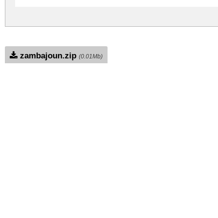
zambajoun.zip
(0.01Mb)
Archive: 1 file(s)
zambajoun.regular.ttf
DOWNLOAD FREE FOR PERSONAL USE