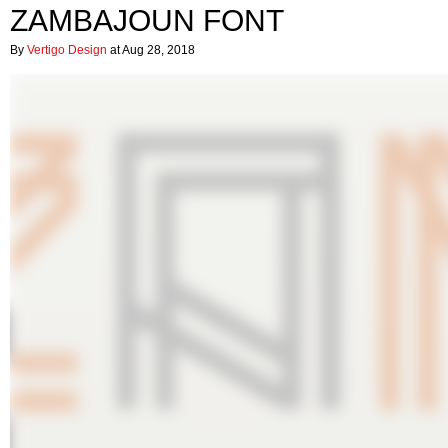
ZAMBAJOUN FONT
By
Vertigo Design
at Aug 28, 2018