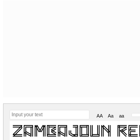
AA
Aa
aa
Zambajoun R