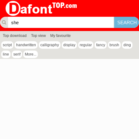
Top download
Top view
My favourite
script
handwritten
calligraphy
display
regular
fancy
brush
ding
line
serif
More...