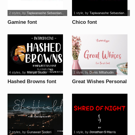
2 styles
, by
Tapiwanashe Sebastian...
1 style
, by
Tapiwanashe Sebastian...
Gamine font
Chico font
4 styles
, by
Manjali Studio
1 style
, by
Donis Miftahudin
Hashed Browns font
Great Wishes Personal
Use font
2 styles
, by
Gunawan Soderi
1 style
, by
Jonathan S Harris