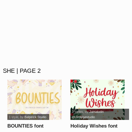
SHE | PAGE 2
2 styles
, by
Jamaludin
1 style
, by
Balpirick Studio
@Jimtypestudio
BOUNTIES font
Holiday Wishes font