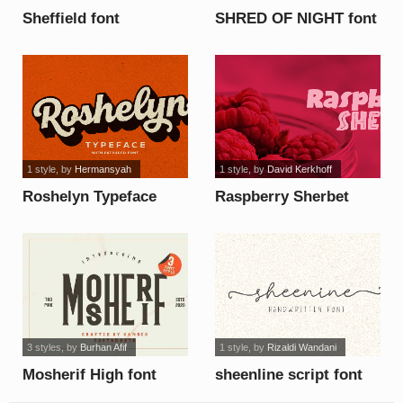
Sheffield font
SHRED OF NIGHT font
1 style
, by
Hermansyah
1 style
, by
David Kerkhoff
Roshelyn Typeface
Raspberry Sherbet
font
Inline DEMO font
3 styles
, by
Burhan Afif
1 style
, by
Rizaldi Wandani
Mosherif High font
sheenline script font