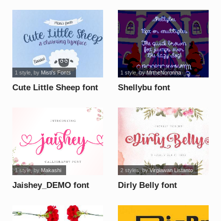
1 style
, by
Misti's Fonts
1 style
, by
MrtheNoronha
Cute Little Sheep font
Shellybu font
1 style
, by
Makashi
2 styles
, by
Virgiawan Listanto
Jaishey_DEMO font
Dirly Belly font