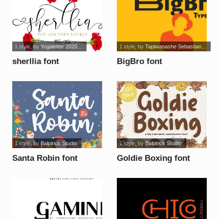
1 style
, by
Yogaletter 2020...
1 style
, by
Tapiwanashe Sebastian...
sherllia font
BigBro font
1 style
, by
Balpirick Studio
1 style
, by
Balpirick Studio
Santa Robin font
Goldie Boxing font