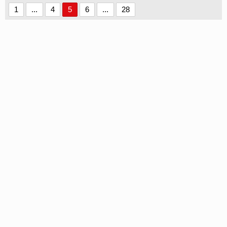
1
...
4
5
6
...
28