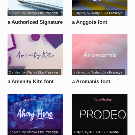
2 styles
, by
Wahyu Eka Prasetya
2 styles
, by
Wahyu Eka Prasetya
a Authorized Signature
a Anggota font
font
2 styles
, by
Wahyu Eka Prasetya
2 styles
, by
Wahyu Eka Prasetya
a Amenity Kits font
a Aromanis font
2 styles
, by
Wahyu Eka Prasetya
1 style
, by
ARIBUDISETIAWAN