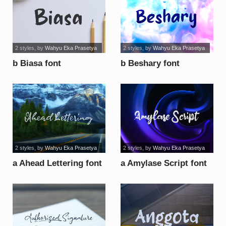
2 styles
, by
Wahyu Eka Prasetya
2 styles
, by
Wahyu Eka Prasetya
b Biasa font
b Beshary font
2 styles
, by
Wahyu Eka Prasetya
2 styles
, by
Wahyu Eka Prasetya
a Ahead Lettering font
a Amylase Script font