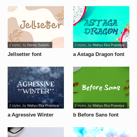
2 styles
, by
Denny Sutanto
2 styles
, by
Wahyu Eka Prasetya
Jellsetter font
a Astaga Dragon font
2 styles
, by
Wahyu Eka Prasetya
2 styles
, by
Wahyu Eka Prasetya
a Agressive Winter
b Before Sans font
font