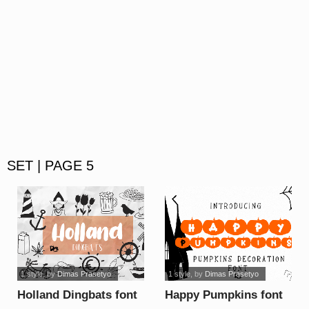
SET | PAGE 5
1 style
, by
Dimas Prasetyo
1 style
, by
Dimas Prasetyo
Holland Dingbats font
Happy Pumpkins font