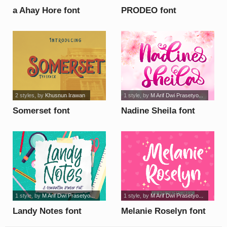
a Ahay Hore font
PRODEO font
2 styles
, by
Khusnun Irawan
1 style
, by
M Arif Dwi Prasetyo...
Somerset font
Nadine Sheila font
1 style
, by
M Arif Dwi Prasetyo...
1 style
, by
M Arif Dwi Prasetyo...
Landy Notes font
Melanie Roselyn font