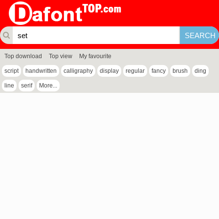
Top download
Top view
My favourite
script
handwritten
calligraphy
display
regular
fancy
brush
ding
line
serif
More...