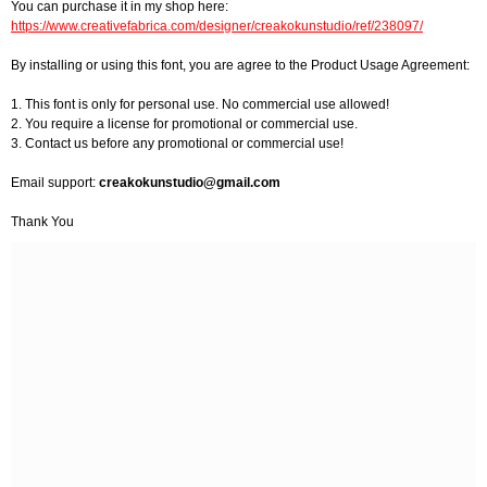
You can purchase it in my shop here:
https://www.creativefabrica.com/designer/creakokunstudio/ref/238097/
By installing or using this font, you are agree to the Product Usage Agreement:
1. This font is only for personal use. No commercial use allowed!
2. You require a license for promotional or commercial use.
3. Contact us before any promotional or commercial use!
Email support:
creakokunstudio@gmail.com
Thank You