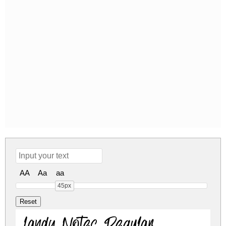
AA
Aa
aa
45px