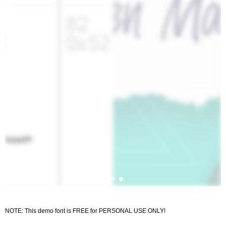
NOTE: This demo font is FREE for PERSONAL USE ONLY!