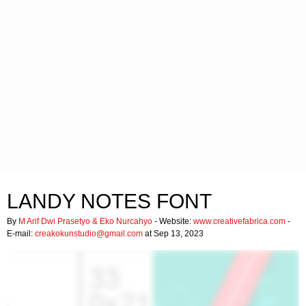
LANDY NOTES FONT
By
M Arif Dwi Prasetyo & Eko Nurcahyo
- Website:
www.creativefabrica.com
-
E-mail:
creakokunstudio@gmail.com
at Sep 13, 2023