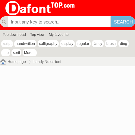
Top download
Top view
My favourite
script
handwritten
calligraphy
display
regular
fancy
brush
ding
line
serif
More...
Homepage
Landy Notes font