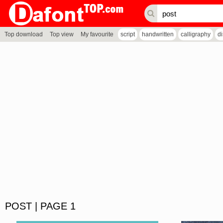
Top download
Top view
My favourite
script
handwritten
calligraphy
d
POST | PAGE 1