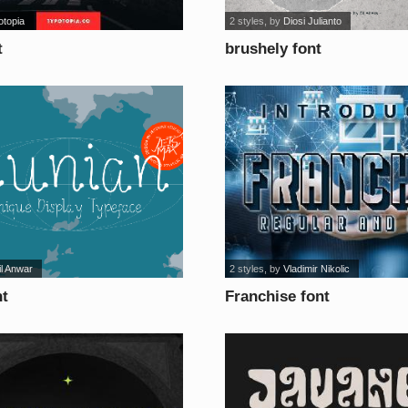
otopia
2 styles
, by
Diosi Julianto
t
brushely font
il Anwar
2 styles
, by
Vladimir Nikolic
nt
Franchise font