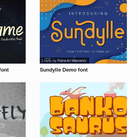
1 style
, by
Patria Ari Wijonarko
font
Sundylle Demo font