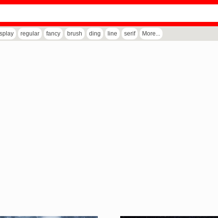
isplay
regular
fancy
brush
ding
line
serif
More...