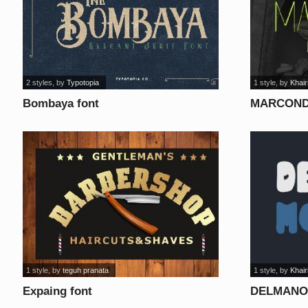
2 styles
, by
Typotopia
1 style
, by
Khair
Bombaya font
MARCOND
1 style
, by
teguh pranata
1 style
, by
Khair
Expaing font
DELMANO 