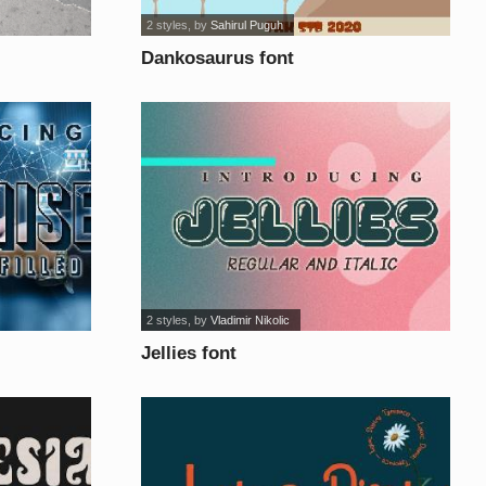
2 styles
, by
Sahirul Puguh
Dankosaurus font
2 styles
, by
Vladimir Nikolic
Jellies font