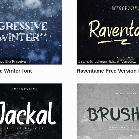
yu Eka Prasetya
1 style
, by
Lukman Hidayat "Viaction...
e Winter font
Raventame Free Version 