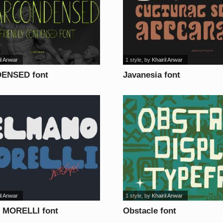
il Anwar
1 style
, by
Khairil Anwar
ENSED font
Javanesia font
il Anwar
1 style
, by
Khairil Anwar
MORELLI font
Obstacle font