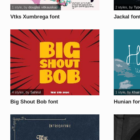
1 style
, by
douglas vitkauskas
2 styles
, by
Typ
Vtks Xumbrega font
Jackal fon
4 styles
, by
Sahirul
1 style
, by
Khair
Big Shout Bob font
Hunian fo