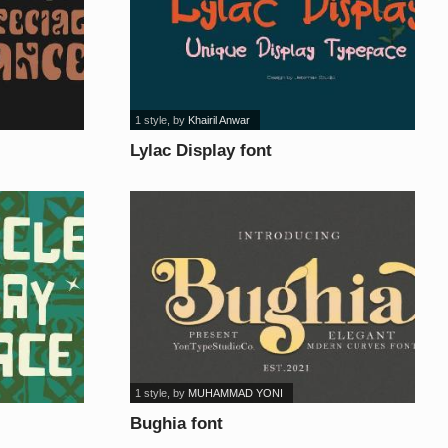
1 style
, by
Khairil Anwar
Lylac Display font
1 style
, by
MUHAMMAD YONI
Bughia font