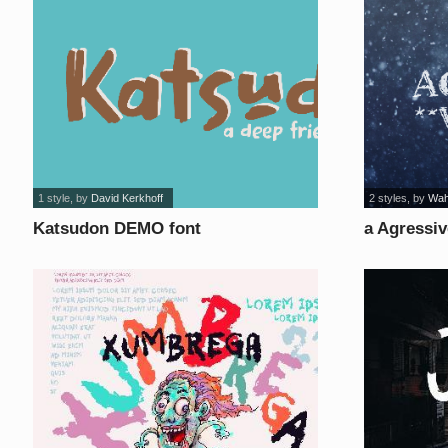
1 style
, by
David Kerkhoff
2 styles
, by
Wah
Katsudon DEMO font
a Agressiv