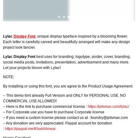
Lylac
Display Font
, unique display typeface inspired by a blooming flower.
Each letter is carefully carved and beautifully arranged will make any design
project look fancier.
Lylac Display Font
best uses for branding, logotype, poster, cover, branding,
social media posts, invitations, presentation, advertisement and many more.
Let your projects bloom with Lylac!
NOTE:
By installing or using this font, you are agree to the Product Usage Agreement:
– This demo font already Full Version and ONLY for PERSONAL USE. NO
COMMERCIAL USE ALLOWED!
– Here is the link to purchase commercial license :
https://jetsmax.com/lylac/
– For Corporate use you have to purchase Corporate license
– If you need a custom license please contact us at :
foundry@jetsmax.com
– Any donation are very appreciated. Paypal account for donation
:
https://paypal.me/KhairilAnwar
Happy Creation!