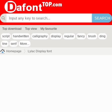
Top download
Top view
My favourite
script
handwritten
calligraphy
display
regular
fancy
brush
ding
line
serif
More...
Homepage
Lylac Display font