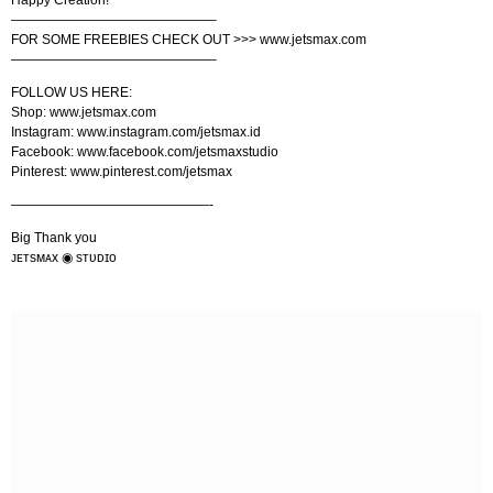
———————————————–
FOR SOME FREEBIES CHECK OUT >>> www.jetsmax.com
———————————————–
FOLLOW US HERE:
Shop: www.jetsmax.com
Instagram: www.instagram.com/jetsmax.id
Facebook: www.facebook.com/jetsmaxstudio
Pinterest: www.pinterest.com/jetsmax
———————————————-
Big Thank you
ᴊᴇᴛsᴍᴀx ◉ sᴛᴜᴅɪᴏ