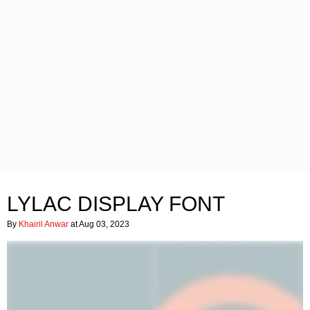
LYLAC DISPLAY FONT
By
Khairil Anwar
at Aug 03, 2023