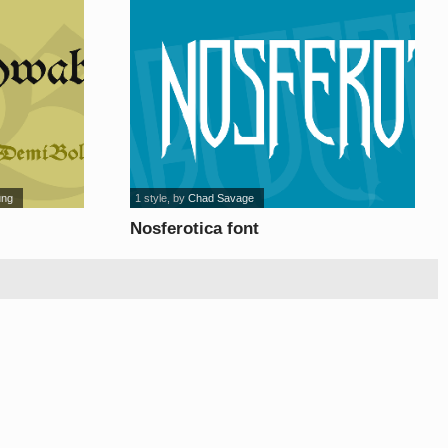
ung
1 style
, by
Chad Savage
Nosferotica font