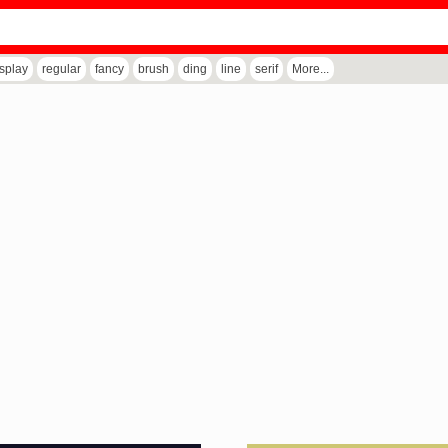
isplay
regular
fancy
brush
ding
line
serif
More...