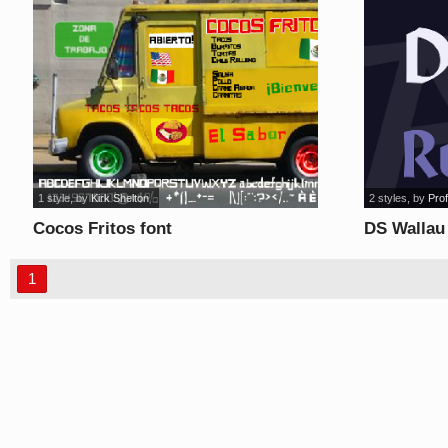
1 style
, by
Kirk Shelton
2 styles
, by
Prof
Cocos Fritos font
DS Wallau
1