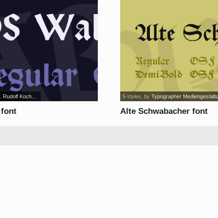
. Rudolf Koch...
5 styles
, by
Typographer Mediengestalt
 font
Alte Schwabacher font