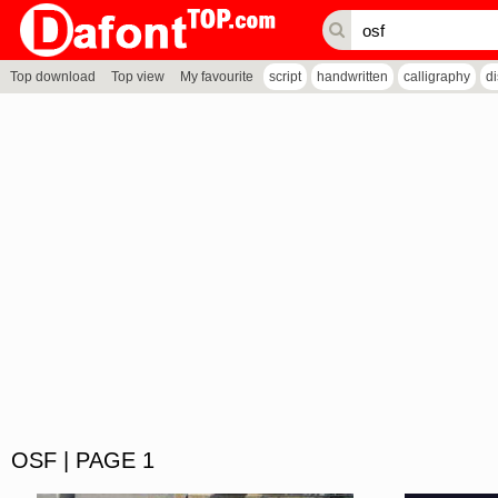
Top download
Top view
My favourite
script
handwritten
calligraphy
d
OSF | PAGE 1