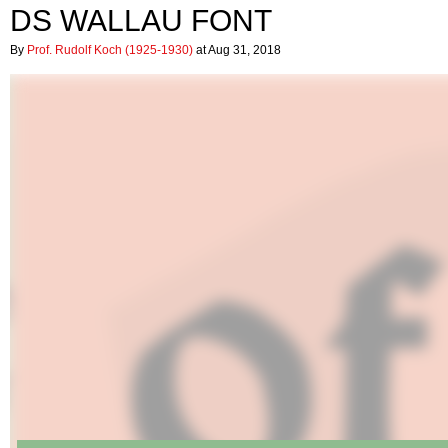
DS WALLAU FONT
By
Prof. Rudolf Koch (1925-1930)
at Aug 31, 2018