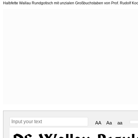
Halbfette Wallau Rundgotisch mit unzialen Großbuchstaben von Prof. Rudolf Koch
AA
Aa
aa