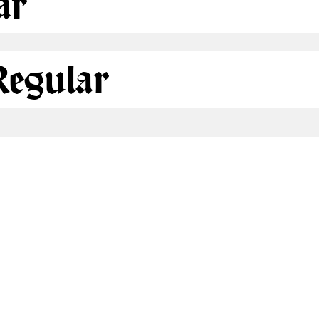
ar
egular
Share
80.1 Kb
81.1 Kb
 ONLY