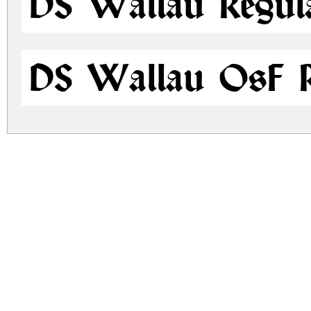
DS Wallau Regul
DS Wallau OsF R
ds-wallau.zip
(0.08Mb)
Archive: 2 file(s)
ds-wallau.regular.ttf
ds-wallau.osf.ttf
DOWNLOAD FREE FOR PERSONAL USE