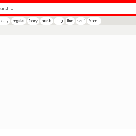
isplay
regular
fancy
brush
ding
line
serif
More...