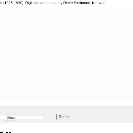
 (1925-1930). Digitized and hinted by Dieter Steffmann, Kreuztal
55px