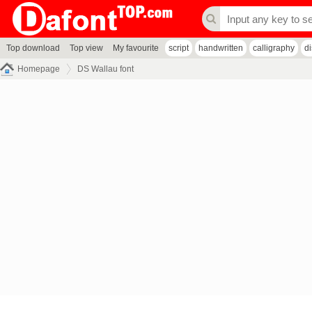
Top download
Top view
My favourite
script
handwritten
calligraphy
d
Homepage
DS Wallau font