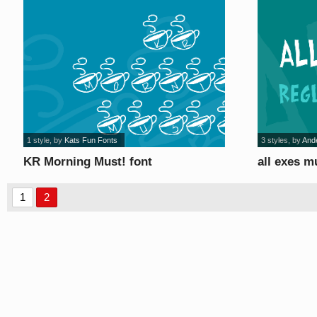
1 style
, by
Kats Fun Fonts
3 styles
, by
And
KR Morning Must! font
all exes m
1
2