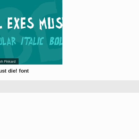
eh Pinkard
ust die! font