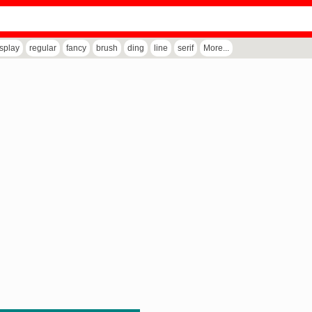
isplay
regular
fancy
brush
ding
line
serif
More...