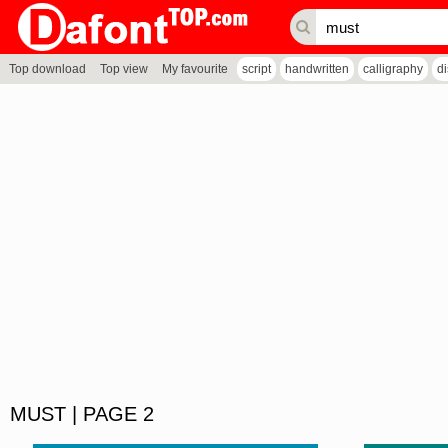
Top download
Top view
My favourite
script
handwritten
calligraphy
d
MUST | PAGE 2