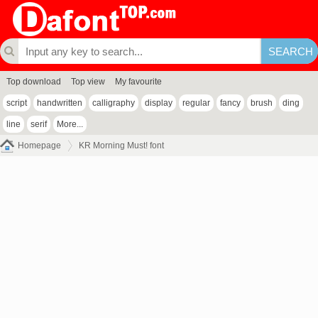
Top download
Top view
My favourite
script
handwritten
calligraphy
display
regular
fancy
brush
ding
line
serif
More...
Homepage
KR Morning Must! font