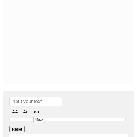
AA
Aa
aa
45px