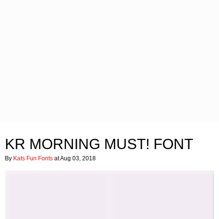
KR MORNING MUST! FONT
By
Kats Fun Fonts
at Aug 03, 2018