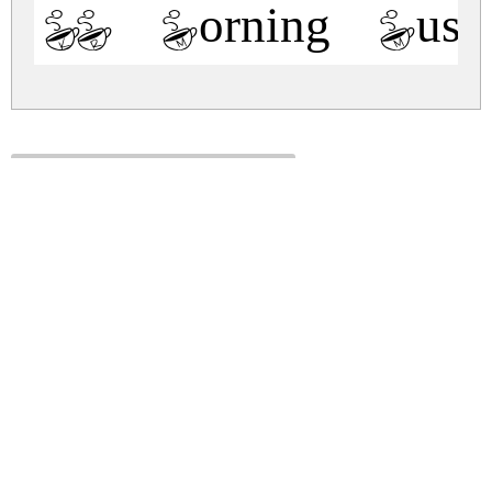
KR Morning Must
kr-morning-must.zip
(0.01Mb)
Share
Share
Share
Archive: 1 file(s)
kr-morning-must.regular.ttf
29.2 Kb
DOWNLOAD FREE FOR PERSONAL
USE ONLY