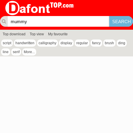
Top download
Top view
My favourite
script
handwritten
calligraphy
display
regular
fancy
brush
ding
line
serif
More...