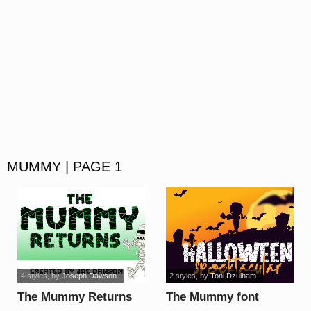
MUMMY | PAGE 1
4 styles
, by
Joseph Dawson
2 styles
, by
Toni Dzulham
The Mummy Returns
The Mummy font