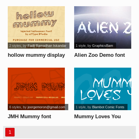
font
2 styles
, by
Fadli Ramadhan Iskandar
1 style
, by
GraphicsBam
hollow mummy display
Alien Zoo Demo font
- Personal font
6 styles
, by
joorgemoron@gmail.com
1 style
, by
Blambot Comic Fonts
JMH Mummy font
Mummy Loves You
font
1