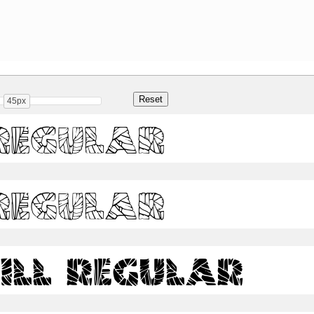
45px
Regular
Regular
ill Regular