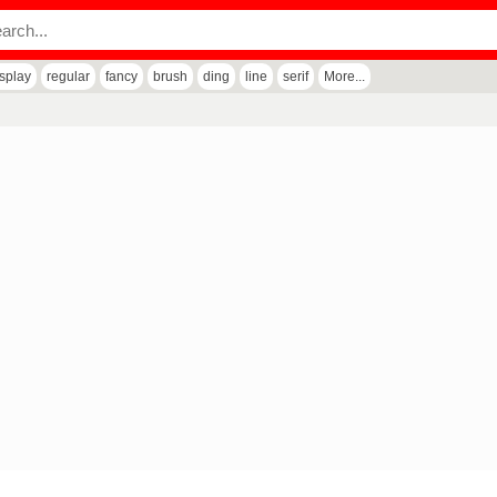
isplay
regular
fancy
brush
ding
line
serif
More...