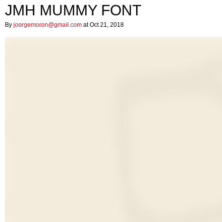
JMH MUMMY FONT
By
joorgemoron@gmail.com
at Oct 21, 2018