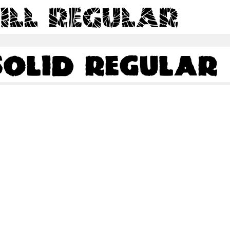
ill Regular
olid Regular
olid Regular
Share
76.5 Kb