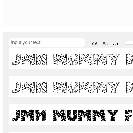
AA
Aa
aa
JMH Mummy 
JMH Mummy 
JMH Mummy F