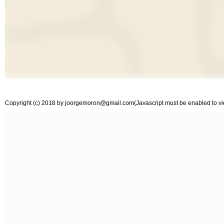
Copyright (c) 2018 by
joorgemoron@gmail.com
(Javascript must be enabled to vie