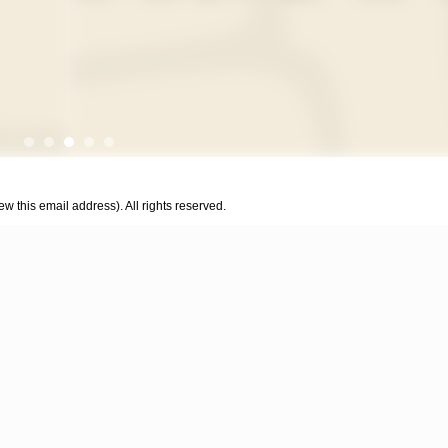
w this email address). All rights reserved.