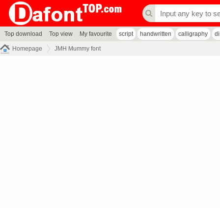
Top download
Top view
My favourite
script
handwritten
calligraphy
d
Homepage
JMH Mummy font