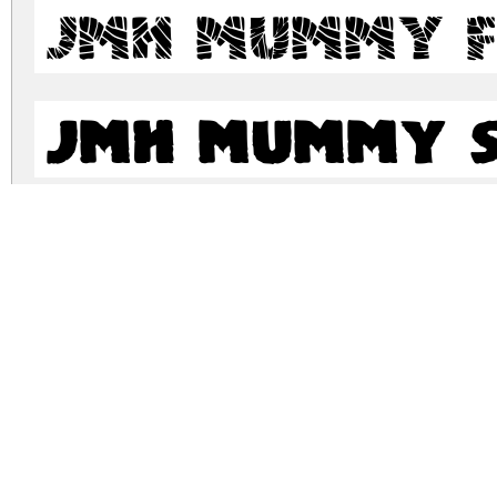
JMH Mummy F
JMH Mummy S
JMH Mummy S
jmh-mummy.zip
(0.24Mb)
Archive: 6 file(s)
jmh-mummy.mummy-regular.otf