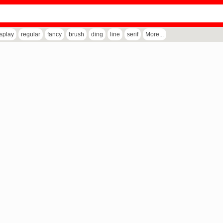
isplay
regular
fancy
brush
ding
line
serif
More...