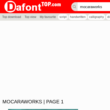
Top download
Top view
My favourite
script
handwritten
calligraphy
d
MOCARAWORKS | PAGE 1