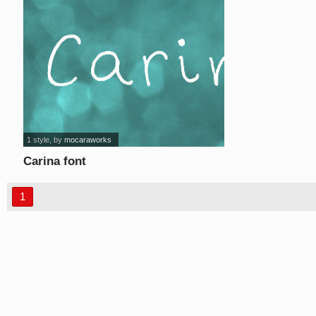
1 style
, by
mocaraworks
Carina font
1