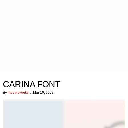
CARINA FONT
By
mocaraworks
at Mar 10, 2023