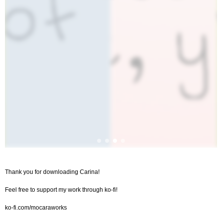
Thank you for downloading Carina!
Feel free to support my work through ko-fi!
ko-fi.com/mocaraworks