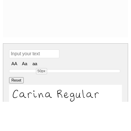
AA
Aa
aa
50px
Carina Regular