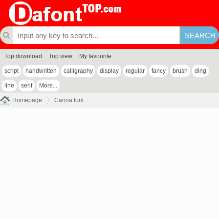
Top download
Top view
My favourite
script
handwritten
calligraphy
display
regular
fancy
brush
ding
line
serif
More...
Homepage
Carina font