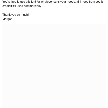
You're free to use this font for whatever suits your needs, all I need from you is
credit if it's used commercially.
Thank you so much!
Morgan