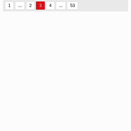
1
...
2
3
4
...
53