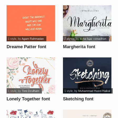
font
1 style
, by
Agam Rahmadan
2 styles
, by
echa fajar romadhon
Dreame Patter font
Margherita font
1 style
, by
Toni Dzulham
1 style
, by
Muhammad Husni Haikal
Lonely Together font
Sketching font