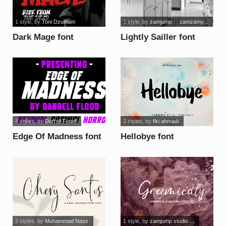
1 style
, by
Toni Dzulham
1 style
, by
zamjump : : zamzamy...
Dark Mage font
Lightly Sailler font
4 styles
, by
Darrell Flood
2 styles
, by
fiki ahmadi
Edge Of Madness font
Hellobye font
2 styles
, by
Muhammad Nasir
1 style
, by
zamjump studio ...