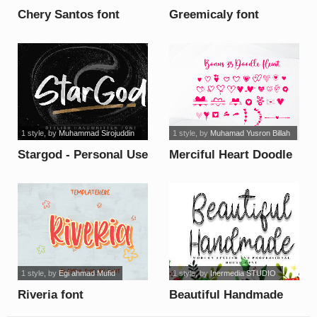
Chery Santos font
Greemicaly font
1 style
, by
Muhammad Sirojuddin
1 style
, by
Muhamad Yusron Billah
Stargod - Personal Use
Merciful Heart Doodle
font
font
1 style
, by
Egi ahmad Mufid
1 style
, by
Inermedia STUDIO
Riveria font
Beautiful Handmade
font