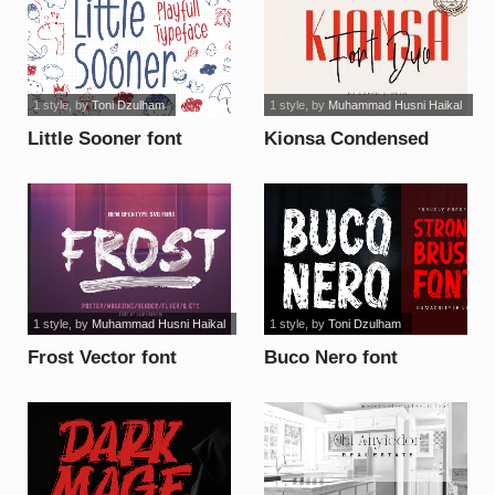
1 style
, by
Toni Dzulham
1 style
, by
Muhammad Husni Haikal
Little Sooner font
Kionsa Condensed
font
1 style
, by
Muhammad Husni Haikal
1 style
, by
Toni Dzulham
Frost Vector font
Buco Nero font