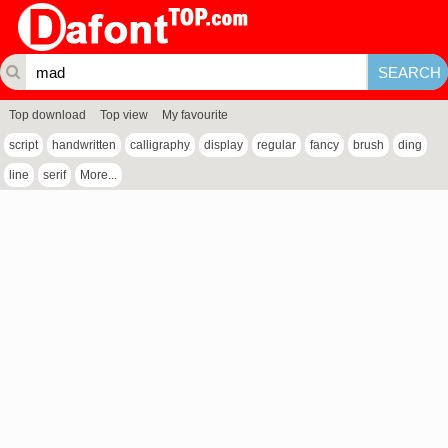
Top download
Top view
My favourite
script
handwritten
calligraphy
display
regular
fancy
brush
ding
line
serif
More...