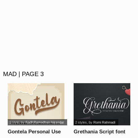
MAD | PAGE 3
1 style
, by
Fadli Ramadhan Iskandar
2 styles
, by
Romi Rahmadi
Gontela Personal Use
Grethania Script font