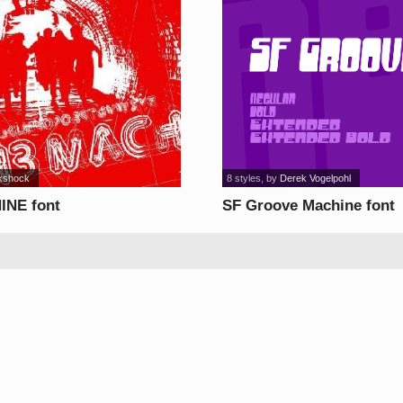
kshock
8 styles
, by
Derek Vogelpohl
INE font
SF Groove Machine font