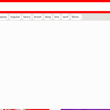
isplay
regular
fancy
brush
ding
line
serif
More...