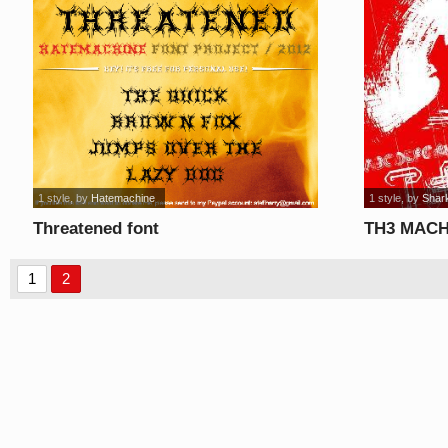
1 style
, by
Hatemachine
1 style
, by
Shar
Threatened font
TH3 MACH
1
2