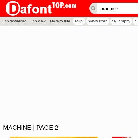
Top download
Top view
My favourite
script
handwritten
calligraphy
d
MACHINE | PAGE 2