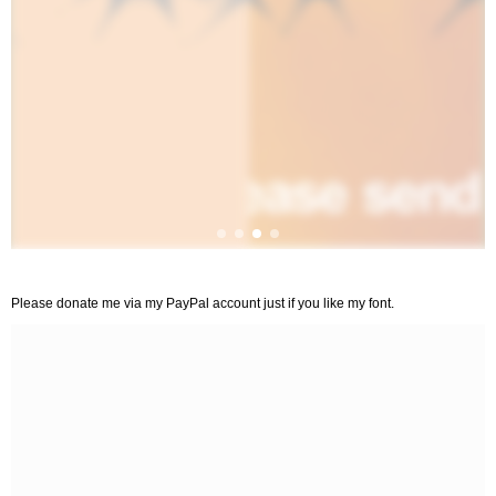
Please donate me via my PayPal account just if you like my font.