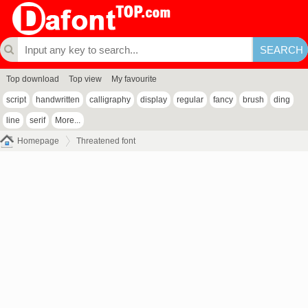
Top download
Top view
My favourite
script
handwritten
calligraphy
display
regular
fancy
brush
ding
line
serif
More...
Homepage
Threatened font