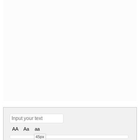
AA
Aa
aa
45px