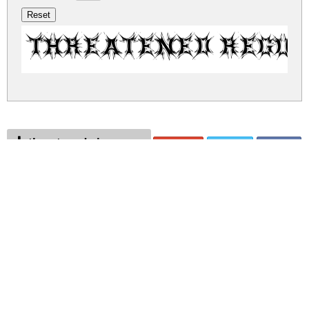
Threatened Regu
threatened.zip
(0.07Mb)
Share
Share
Share
Archive: 1 file(s)
threatened.regular.ttf
108.3 Kb
DOWNLOAD FREE FOR PERSONAL
USE ONLY
DONATE