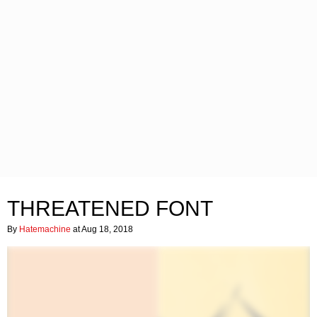
THREATENED FONT
By
Hatemachine
at Aug 18, 2018